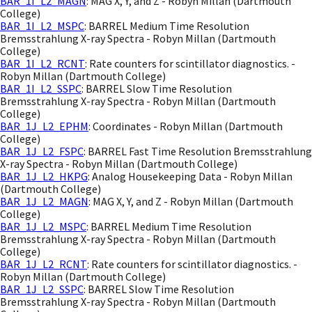
BAR_1I_L2_MAGN
: MAG X, Y, and Z - Robyn Millan (Dartmouth
College)
BAR_1I_L2_MSPC
: BARREL Medium Time Resolution
Bremsstrahlung X-ray Spectra - Robyn Millan (Dartmouth
College)
BAR_1I_L2_RCNT
: Rate counters for scintillator diagnostics. -
Robyn Millan (Dartmouth College)
BAR_1I_L2_SSPC
: BARREL Slow Time Resolution
Bremsstrahlung X-ray Spectra - Robyn Millan (Dartmouth
College)
BAR_1J_L2_EPHM
: Coordinates - Robyn Millan (Dartmouth
College)
BAR_1J_L2_FSPC
: BARREL Fast Time Resolution Bremsstrahlung
X-ray Spectra - Robyn Millan (Dartmouth College)
BAR_1J_L2_HKPG
: Analog Housekeeping Data - Robyn Millan
(Dartmouth College)
BAR_1J_L2_MAGN
: MAG X, Y, and Z - Robyn Millan (Dartmouth
College)
BAR_1J_L2_MSPC
: BARREL Medium Time Resolution
Bremsstrahlung X-ray Spectra - Robyn Millan (Dartmouth
College)
BAR_1J_L2_RCNT
: Rate counters for scintillator diagnostics. -
Robyn Millan (Dartmouth College)
BAR_1J_L2_SSPC
: BARREL Slow Time Resolution
Bremsstrahlung X-ray Spectra - Robyn Millan (Dartmouth