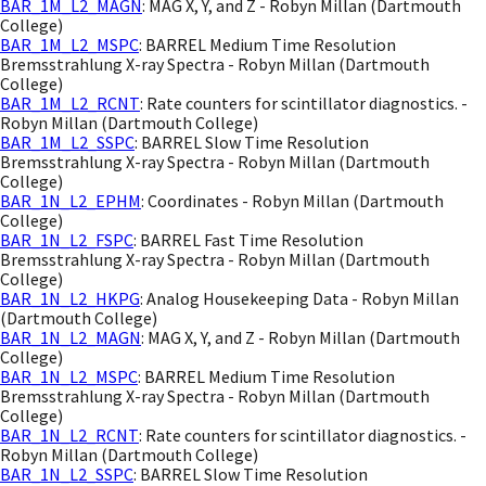
BAR_1M_L2_MAGN
: MAG X, Y, and Z - Robyn Millan (Dartmouth
College)
BAR_1M_L2_MSPC
: BARREL Medium Time Resolution
Bremsstrahlung X-ray Spectra - Robyn Millan (Dartmouth
College)
BAR_1M_L2_RCNT
: Rate counters for scintillator diagnostics. -
Robyn Millan (Dartmouth College)
BAR_1M_L2_SSPC
: BARREL Slow Time Resolution
Bremsstrahlung X-ray Spectra - Robyn Millan (Dartmouth
College)
BAR_1N_L2_EPHM
: Coordinates - Robyn Millan (Dartmouth
College)
BAR_1N_L2_FSPC
: BARREL Fast Time Resolution
Bremsstrahlung X-ray Spectra - Robyn Millan (Dartmouth
College)
BAR_1N_L2_HKPG
: Analog Housekeeping Data - Robyn Millan
(Dartmouth College)
BAR_1N_L2_MAGN
: MAG X, Y, and Z - Robyn Millan (Dartmouth
College)
BAR_1N_L2_MSPC
: BARREL Medium Time Resolution
Bremsstrahlung X-ray Spectra - Robyn Millan (Dartmouth
College)
BAR_1N_L2_RCNT
: Rate counters for scintillator diagnostics. -
Robyn Millan (Dartmouth College)
BAR_1N_L2_SSPC
: BARREL Slow Time Resolution