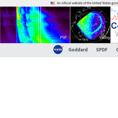
An official website of the United States go
Goddard
SPDF