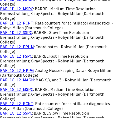
College)
BAR_1D_L2_MSPC
: BARREL Medium Time Resolution
Bremsstrahlung X-ray Spectra - Robyn Millan (Dartmouth
College)
BAR_1D_L2_RCNT
: Rate counters for scintillator diagnostics. -
Robyn Millan (Dartmouth College)
BAR_1D_L2_SSPC
: BARREL Slow Time Resolution
Bremsstrahlung X-ray Spectra - Robyn Millan (Dartmouth
College)
BAR_1G_L2_EPHM
: Coordinates - Robyn Millan (Dartmouth
College)
BAR_1G_L2_FSPC
: BARREL Fast Time Resolution
Bremsstrahlung X-ray Spectra - Robyn Millan (Dartmouth
College)
BAR_1G_L2_HKPG
: Analog Housekeeping Data - Robyn Millan
(Dartmouth College)
BAR_1G_L2_MAGN
: MAG X, Y, and Z - Robyn Millan (Dartmouth
College)
BAR_1G_L2_MSPC
: BARREL Medium Time Resolution
Bremsstrahlung X-ray Spectra - Robyn Millan (Dartmouth
College)
BAR_1G_L2_RCNT
: Rate counters for scintillator diagnostics. -
Robyn Millan (Dartmouth College)
BAR_1G_L2_SSPC
: BARREL Slow Time Resolution
Bremsstrahlung X-ray Spectra - Robyn Millan (Dartmouth