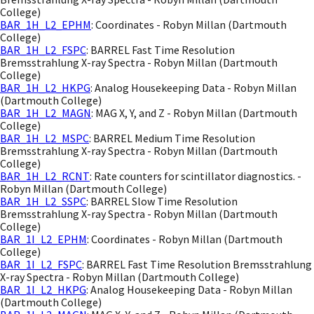
College)
BAR_1H_L2_EPHM
: Coordinates - Robyn Millan (Dartmouth
College)
BAR_1H_L2_FSPC
: BARREL Fast Time Resolution
Bremsstrahlung X-ray Spectra - Robyn Millan (Dartmouth
College)
BAR_1H_L2_HKPG
: Analog Housekeeping Data - Robyn Millan
(Dartmouth College)
BAR_1H_L2_MAGN
: MAG X, Y, and Z - Robyn Millan (Dartmouth
College)
BAR_1H_L2_MSPC
: BARREL Medium Time Resolution
Bremsstrahlung X-ray Spectra - Robyn Millan (Dartmouth
College)
BAR_1H_L2_RCNT
: Rate counters for scintillator diagnostics. -
Robyn Millan (Dartmouth College)
BAR_1H_L2_SSPC
: BARREL Slow Time Resolution
Bremsstrahlung X-ray Spectra - Robyn Millan (Dartmouth
College)
BAR_1I_L2_EPHM
: Coordinates - Robyn Millan (Dartmouth
College)
BAR_1I_L2_FSPC
: BARREL Fast Time Resolution Bremsstrahlung
X-ray Spectra - Robyn Millan (Dartmouth College)
BAR_1I_L2_HKPG
: Analog Housekeeping Data - Robyn Millan
(Dartmouth College)