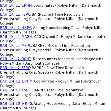
College)
BAR_1K_L2_EPHM
: Coordinates - Robyn Millan (Dartmouth
College)
BAR_1K_L2_FSPC
: BARREL Fast Time Resolution
Bremsstrahlung X-ray Spectra - Robyn Millan (Dartmouth
College)
BAR_1K_L2_HKPG
: Analog Housekeeping Data - Robyn Millan
(Dartmouth College)
BAR_1K_L2_MAGN
: MAG X, Y, and Z - Robyn Millan (Dartmouth
College)
BAR_1K_L2_MSPC
: BARREL Medium Time Resolution
Bremsstrahlung X-ray Spectra - Robyn Millan (Dartmouth
College)
BAR_1K_L2_RCNT
: Rate counters for scintillator diagnostics. -
Robyn Millan (Dartmouth College)
BAR_1K_L2_SSPC
: BARREL Slow Time Resolution
Bremsstrahlung X-ray Spectra - Robyn Millan (Dartmouth
College)
BAR_1M_L2_EPHM
: Coordinates - Robyn Millan (Dartmouth
College)
BAR_1M_L2_FSPC
: BARREL Fast Time Resolution
Bremsstrahlung X-ray Spectra - Robyn Millan (Dartmouth
College)
BAR_1M_L2_HKPG
: Analog Housekeeping Data - Robyn Millan
(Dartmouth College)