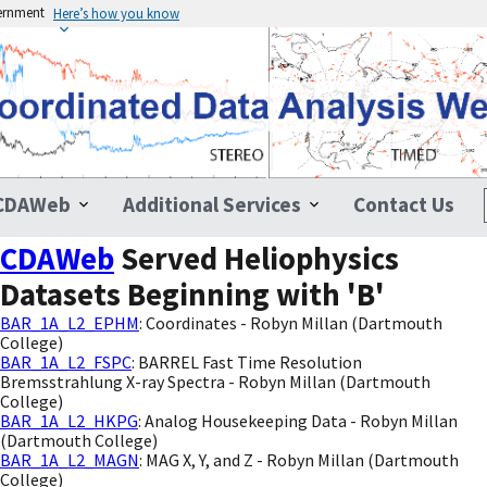
vernment
Here’s how you know
CDAWeb
Additional Services
Contact Us
CDAWeb
Served Heliophysics
Datasets Beginning with 'B'
BAR_1A_L2_EPHM
: Coordinates - Robyn Millan (Dartmouth
College)
BAR_1A_L2_FSPC
: BARREL Fast Time Resolution
Bremsstrahlung X-ray Spectra - Robyn Millan (Dartmouth
College)
BAR_1A_L2_HKPG
: Analog Housekeeping Data - Robyn Millan
(Dartmouth College)
BAR_1A_L2_MAGN
: MAG X, Y, and Z - Robyn Millan (Dartmouth
College)