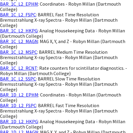
BAR_1C_L2_EPHM
: Coordinates - Robyn Millan (Dartmouth
College)
BAR_1C_L2_FSPC
: BARREL Fast Time Resolution
Bremsstrahlung X-ray Spectra - Robyn Millan (Dartmouth
College)
BAR_1C_L2_HKPG
: Analog Housekeeping Data - Robyn Millan
(Dartmouth College)
BAR_1C_L2_MAGN
: MAG X, Y, and Z - Robyn Millan (Dartmouth
College)
BAR_1C_L2_MSPC
: BARREL Medium Time Resolution
Bremsstrahlung X-ray Spectra - Robyn Millan (Dartmouth
College)
BAR_1C_L2_RCNT
: Rate counters for scintillator diagnostics. -
Robyn Millan (Dartmouth College)
BAR_1C_L2_SSPC
: BARREL Slow Time Resolution
Bremsstrahlung X-ray Spectra - Robyn Millan (Dartmouth
College)
BAR_1D_L2_EPHM
: Coordinates - Robyn Millan (Dartmouth
College)
BAR_1D_L2_FSPC
: BARREL Fast Time Resolution
Bremsstrahlung X-ray Spectra - Robyn Millan (Dartmouth
College)
BAR_1D_L2_HKPG
: Analog Housekeeping Data - Robyn Millan
(Dartmouth College)
BAR_1D_L2_MAGN
: MAG X, Y, and Z - Robyn Millan (Dartmouth