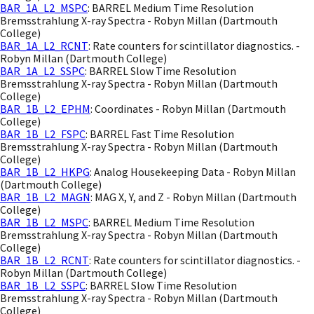
BAR_1A_L2_MSPC
: BARREL Medium Time Resolution
Bremsstrahlung X-ray Spectra - Robyn Millan (Dartmouth
College)
BAR_1A_L2_RCNT
: Rate counters for scintillator diagnostics. -
Robyn Millan (Dartmouth College)
BAR_1A_L2_SSPC
: BARREL Slow Time Resolution
Bremsstrahlung X-ray Spectra - Robyn Millan (Dartmouth
College)
BAR_1B_L2_EPHM
: Coordinates - Robyn Millan (Dartmouth
College)
BAR_1B_L2_FSPC
: BARREL Fast Time Resolution
Bremsstrahlung X-ray Spectra - Robyn Millan (Dartmouth
College)
BAR_1B_L2_HKPG
: Analog Housekeeping Data - Robyn Millan
(Dartmouth College)
BAR_1B_L2_MAGN
: MAG X, Y, and Z - Robyn Millan (Dartmouth
College)
BAR_1B_L2_MSPC
: BARREL Medium Time Resolution
Bremsstrahlung X-ray Spectra - Robyn Millan (Dartmouth
College)
BAR_1B_L2_RCNT
: Rate counters for scintillator diagnostics. -
Robyn Millan (Dartmouth College)
BAR_1B_L2_SSPC
: BARREL Slow Time Resolution
Bremsstrahlung X-ray Spectra - Robyn Millan (Dartmouth
College)