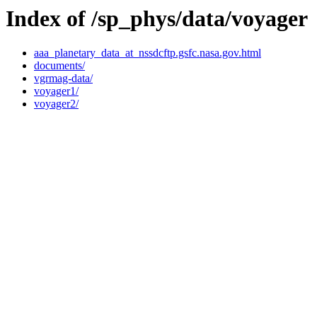
Index of /sp_phys/data/voyager
aaa_planetary_data_at_nssdcftp.gsfc.nasa.gov.html
documents/
vgrmag-data/
voyager1/
voyager2/