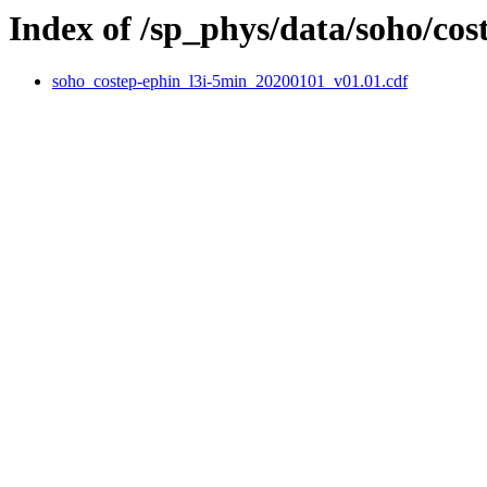
Index of /sp_phys/data/soho/cos
soho_costep-ephin_l3i-5min_20200101_v01.01.cdf