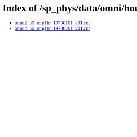
Index of /sp_phys/data/omni/ho
omni2_h0_mrg1hr_19730101_v01.cdf
omni2_h0_mrg1hr_19730701_v01.cdf