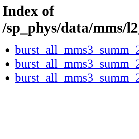
Index of
/sp_phys/data/mms/l
burst_all_mms3_summ_
burst_all_mms3_summ_
burst_all_mms3_summ_