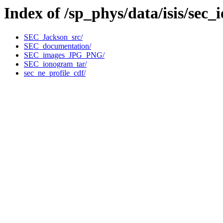
Index of /sp_phys/data/isis/sec
SEC_Jackson_src/
SEC_documentation/
SEC_images_JPG_PNG/
SEC_ionogram_tar/
sec_ne_profile_cdf/