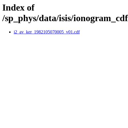
Index of
/sp_phys/data/isis/ionogram_c
i2_av_ker_1982105070005_v01.cdf