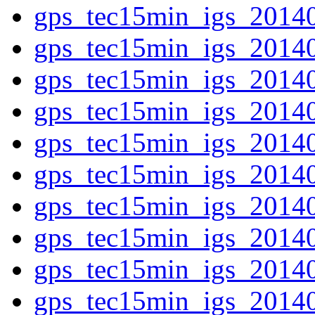
gps_tec15min_igs_2014
gps_tec15min_igs_2014
gps_tec15min_igs_2014
gps_tec15min_igs_2014
gps_tec15min_igs_2014
gps_tec15min_igs_2014
gps_tec15min_igs_2014
gps_tec15min_igs_2014
gps_tec15min_igs_2014
gps_tec15min_igs_2014