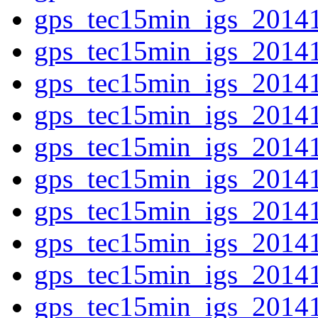
gps_tec15min_igs_2014
gps_tec15min_igs_2014
gps_tec15min_igs_2014
gps_tec15min_igs_2014
gps_tec15min_igs_2014
gps_tec15min_igs_2014
gps_tec15min_igs_2014
gps_tec15min_igs_2014
gps_tec15min_igs_2014
gps_tec15min_igs_2014