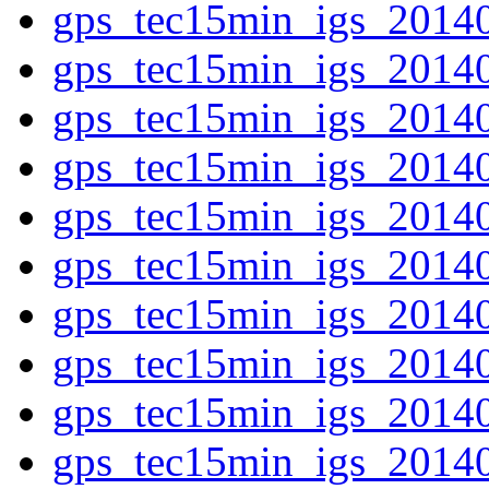
gps_tec15min_igs_2014
gps_tec15min_igs_2014
gps_tec15min_igs_2014
gps_tec15min_igs_2014
gps_tec15min_igs_2014
gps_tec15min_igs_2014
gps_tec15min_igs_2014
gps_tec15min_igs_2014
gps_tec15min_igs_2014
gps_tec15min_igs_2014