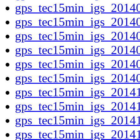
gps_tec15min_igs_2014
gps_tec15min_igs_2014
gps_tec15min_igs_2014
gps_tec15min_igs_2014
gps_tec15min_igs_2014
gps_tec15min_igs_2014
gps_tec15min_igs_2014
gps_tec15min_igs_2014
gps_tec15min_igs_2014
gps_tec15min_igs_2014