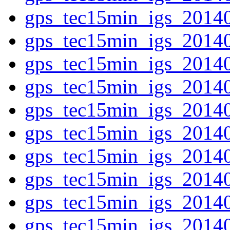
gps_tec15min_igs_2014
gps_tec15min_igs_2014
gps_tec15min_igs_2014
gps_tec15min_igs_2014
gps_tec15min_igs_2014
gps_tec15min_igs_2014
gps_tec15min_igs_2014
gps_tec15min_igs_2014
gps_tec15min_igs_2014
gps_tec15min_igs_2014