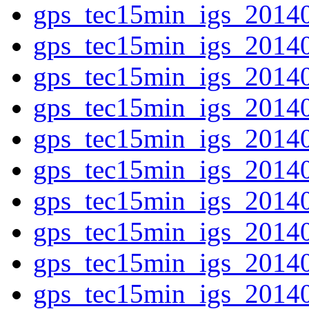
gps_tec15min_igs_2014
gps_tec15min_igs_2014
gps_tec15min_igs_2014
gps_tec15min_igs_2014
gps_tec15min_igs_2014
gps_tec15min_igs_2014
gps_tec15min_igs_2014
gps_tec15min_igs_2014
gps_tec15min_igs_2014
gps_tec15min_igs_2014