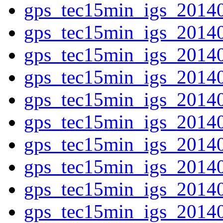
gps_tec15min_igs_2014
gps_tec15min_igs_2014
gps_tec15min_igs_2014
gps_tec15min_igs_2014
gps_tec15min_igs_2014
gps_tec15min_igs_2014
gps_tec15min_igs_2014
gps_tec15min_igs_2014
gps_tec15min_igs_2014
gps_tec15min_igs_2014