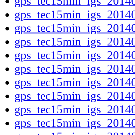
gps_tec15min_igs_2014
gps_tec15min_igs_2014
gps_tec15min_igs_2014
gps_tec15min_igs_2014
gps_tec15min_igs_2014
gps_tec15min_igs_2014
gps_tec15min_igs_2014
gps_tec15min_igs_2014
gps_tec15min_igs_2014
gps_tec15min_igs_2014