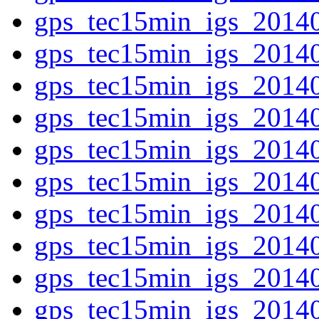
gps_tec15min_igs_2014
gps_tec15min_igs_2014
gps_tec15min_igs_2014
gps_tec15min_igs_2014
gps_tec15min_igs_2014
gps_tec15min_igs_2014
gps_tec15min_igs_2014
gps_tec15min_igs_2014
gps_tec15min_igs_2014
gps_tec15min_igs_2014