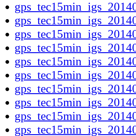
gps_tec15min_igs_2014
gps_tec15min_igs_2014
gps_tec15min_igs_2014
gps_tec15min_igs_2014
gps_tec15min_igs_2014
gps_tec15min_igs_2014
gps_tec15min_igs_2014
gps_tec15min_igs_2014
gps_tec15min_igs_2014
gps_tec15min_igs_2014