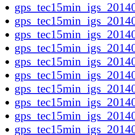
gps_tec15min_igs_2014
gps_tec15min_igs_2014
gps_tec15min_igs_2014
gps_tec15min_igs_2014
gps_tec15min_igs_2014
gps_tec15min_igs_2014
gps_tec15min_igs_2014
gps_tec15min_igs_2014
gps_tec15min_igs_2014
gps_tec15min_igs_2014