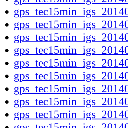
gps_tec15min_igs_2014
gps_tec15min_igs_2014
gps_tec15min_igs_2014
gps_tec15min_igs_2014
gps_tec15min_igs_2014
gps_tec15min_igs_2014
gps_tec15min_igs_2014
gps_tec15min_igs_2014
gps_tec15min_igs_2014
gps_tec15min_igs_2014