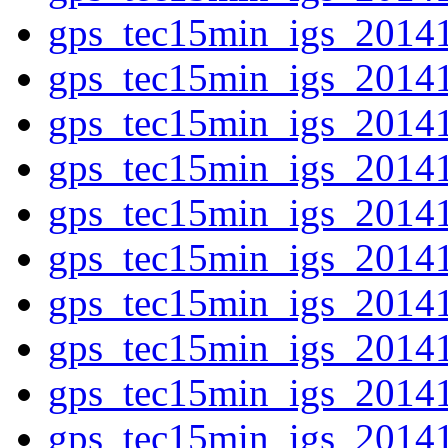
gps_tec15min_igs_2014
gps_tec15min_igs_2014
gps_tec15min_igs_2014
gps_tec15min_igs_2014
gps_tec15min_igs_2014
gps_tec15min_igs_2014
gps_tec15min_igs_2014
gps_tec15min_igs_2014
gps_tec15min_igs_2014
gps_tec15min_igs_2014