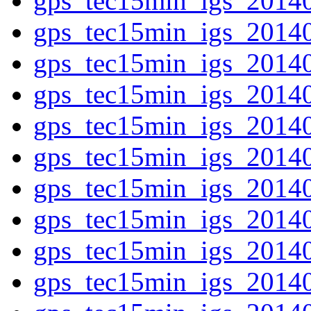
gps_tec15min_igs_2014
gps_tec15min_igs_2014
gps_tec15min_igs_2014
gps_tec15min_igs_2014
gps_tec15min_igs_2014
gps_tec15min_igs_2014
gps_tec15min_igs_2014
gps_tec15min_igs_2014
gps_tec15min_igs_2014
gps_tec15min_igs_2014