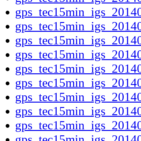
gps_tec15min_igs_2014
gps_tec15min_igs_2014
gps_tec15min_igs_2014
gps_tec15min_igs_2014
gps_tec15min_igs_2014
gps_tec15min_igs_2014
gps_tec15min_igs_2014
gps_tec15min_igs_2014
gps_tec15min_igs_2014
gps_tec15min_igs_2014