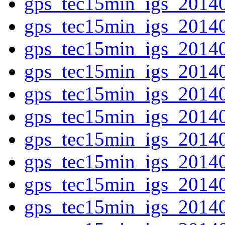
gps_tec15min_igs_2014
gps_tec15min_igs_2014
gps_tec15min_igs_2014
gps_tec15min_igs_2014
gps_tec15min_igs_2014
gps_tec15min_igs_2014
gps_tec15min_igs_2014
gps_tec15min_igs_2014
gps_tec15min_igs_2014
gps_tec15min_igs_2014