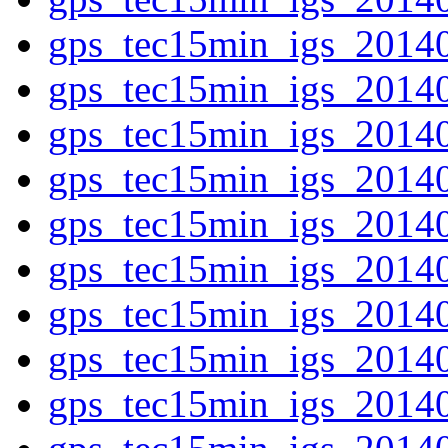
gps_tec15min_igs_2014
gps_tec15min_igs_2014
gps_tec15min_igs_2014
gps_tec15min_igs_2014
gps_tec15min_igs_2014
gps_tec15min_igs_2014
gps_tec15min_igs_2014
gps_tec15min_igs_2014
gps_tec15min_igs_2014