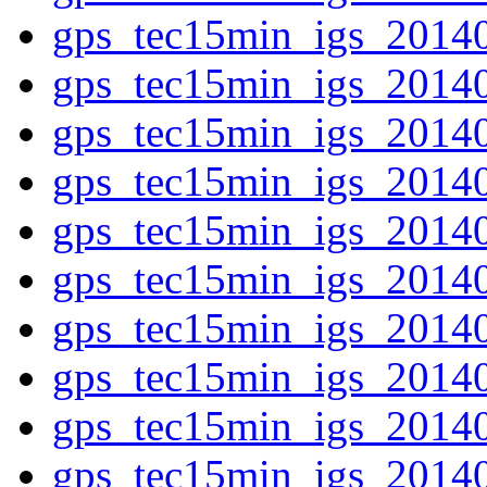
gps_tec15min_igs_2014
gps_tec15min_igs_2014
gps_tec15min_igs_2014
gps_tec15min_igs_2014
gps_tec15min_igs_2014
gps_tec15min_igs_2014
gps_tec15min_igs_2014
gps_tec15min_igs_2014
gps_tec15min_igs_2014
gps_tec15min_igs_2014