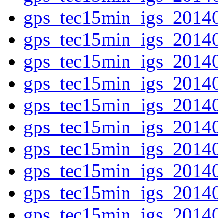
gps_tec15min_igs_2014
gps_tec15min_igs_2014
gps_tec15min_igs_2014
gps_tec15min_igs_2014
gps_tec15min_igs_2014
gps_tec15min_igs_2014
gps_tec15min_igs_2014
gps_tec15min_igs_2014
gps_tec15min_igs_2014
gps_tec15min_igs_2014