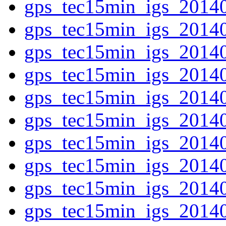
gps_tec15min_igs_2014
gps_tec15min_igs_2014
gps_tec15min_igs_2014
gps_tec15min_igs_2014
gps_tec15min_igs_2014
gps_tec15min_igs_2014
gps_tec15min_igs_2014
gps_tec15min_igs_2014
gps_tec15min_igs_2014
gps_tec15min_igs_2014