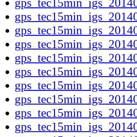
gps_tec15min_igs_2014
gps_tec15min_igs_2014
gps_tec15min_igs_2014
gps_tec15min_igs_2014
gps_tec15min_igs_2014
gps_tec15min_igs_2014
gps_tec15min_igs_2014
gps_tec15min_igs_2014
gps_tec15min_igs_2014
gps_tec15min_igs_2014