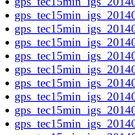
gps_tec15min_igs_2014
gps_tec15min_igs_2014
gps_tec15min_igs_2014
gps_tec15min_igs_2014
gps_tec15min_igs_2014
gps_tec15min_igs_2014
gps_tec15min_igs_2014
gps_tec15min_igs_2014
gps_tec15min_igs_2014
gps_tec15min_igs_2014