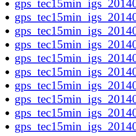
gps_tec15min_igs_2014
gps_tec15min_igs_2014
gps_tec15min_igs_2014
gps_tec15min_igs_2014
gps_tec15min_igs_2014
gps_tec15min_igs_2014
gps_tec15min_igs_2014
gps_tec15min_igs_2014
gps_tec15min_igs_2014
gps_tec15min_igs_2014