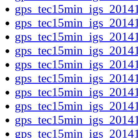
gps_tec15min_igs_2014
gps_tec15min_igs_2014
gps_tec15min_igs_2014
gps_tec15min_igs_2014
gps_tec15min_igs_2014
gps_tec15min_igs_2014
gps_tec15min_igs_2014
gps_tec15min_igs_2014
gps_tec15min_igs_2014
gps_tec15min_igs_2014