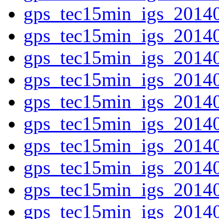
gps_tec15min_igs_2014
gps_tec15min_igs_2014
gps_tec15min_igs_2014
gps_tec15min_igs_2014
gps_tec15min_igs_2014
gps_tec15min_igs_2014
gps_tec15min_igs_2014
gps_tec15min_igs_2014
gps_tec15min_igs_2014
gps_tec15min_igs_2014