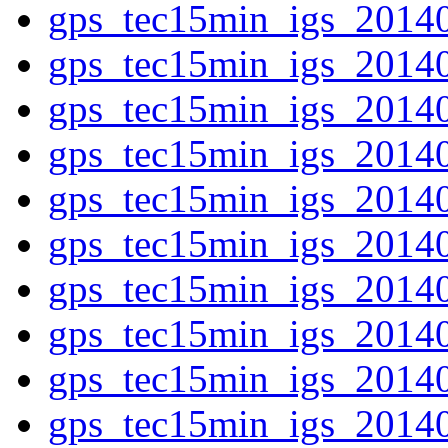
gps_tec15min_igs_2014
gps_tec15min_igs_2014
gps_tec15min_igs_2014
gps_tec15min_igs_2014
gps_tec15min_igs_2014
gps_tec15min_igs_2014
gps_tec15min_igs_2014
gps_tec15min_igs_2014
gps_tec15min_igs_2014
gps_tec15min_igs_2014