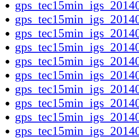
gps_tec15min_igs_2014
gps_tec15min_igs_2014
gps_tec15min_igs_2014
gps_tec15min_igs_2014
gps_tec15min_igs_2014
gps_tec15min_igs_2014
gps_tec15min_igs_2014
gps_tec15min_igs_2014
gps_tec15min_igs_2014
gps_tec15min_igs_2014