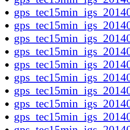
gps_tec15min_igs_2014
gps_tec15min_igs_2014
gps_tec15min_igs_2014
gps_tec15min_igs_2014
gps_tec15min_igs_2014
gps_tec15min_igs_2014
gps_tec15min_igs_2014
gps_tec15min_igs_2014
gps_tec15min_igs_2014
gps_tec15min_igs_2014