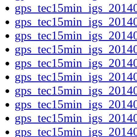
gps_tec15min_igs_2014
gps_tec15min_igs_2014
gps_tec15min_igs_2014
gps_tec15min_igs_2014
gps_tec15min_igs_2014
gps_tec15min_igs_2014
gps_tec15min_igs_2014
gps_tec15min_igs_2014
gps_tec15min_igs_2014
gps_tec15min_igs_2014