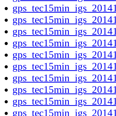
gps_tec15min_igs_2014
gps_tec15min_igs_2014
gps_tec15min_igs_2014
gps_tec15min_igs_2014
gps_tec15min_igs_2014
gps_tec15min_igs_2014
gps_tec15min_igs_2014
gps_tec15min_igs_2014
gps_tec15min_igs_2014
gps_tec15min_igs_2014