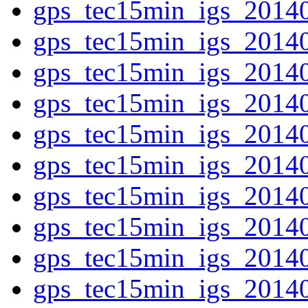
gps_tec15min_igs_2014
gps_tec15min_igs_2014
gps_tec15min_igs_2014
gps_tec15min_igs_2014
gps_tec15min_igs_2014
gps_tec15min_igs_2014
gps_tec15min_igs_2014
gps_tec15min_igs_2014
gps_tec15min_igs_2014
gps_tec15min_igs_2014