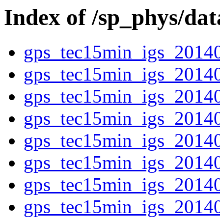
Index of /sp_phys/da
gps_tec15min_igs_2014
gps_tec15min_igs_2014
gps_tec15min_igs_2014
gps_tec15min_igs_2014
gps_tec15min_igs_2014
gps_tec15min_igs_2014
gps_tec15min_igs_2014
gps_tec15min_igs_2014