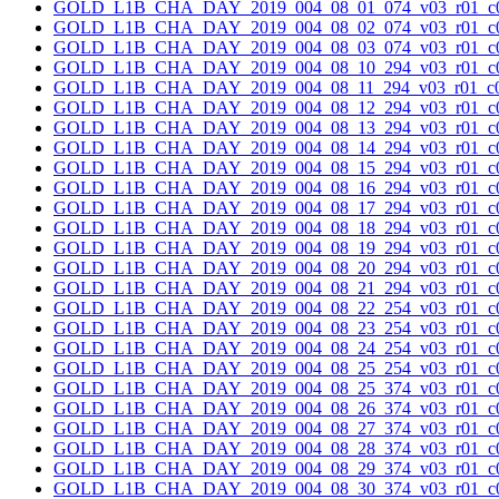
GOLD_L1B_CHA_DAY_2019_004_08_01_074_v03_r01_c0
GOLD_L1B_CHA_DAY_2019_004_08_02_074_v03_r01_c0
GOLD_L1B_CHA_DAY_2019_004_08_03_074_v03_r01_c0
GOLD_L1B_CHA_DAY_2019_004_08_10_294_v03_r01_c0
GOLD_L1B_CHA_DAY_2019_004_08_11_294_v03_r01_c0
GOLD_L1B_CHA_DAY_2019_004_08_12_294_v03_r01_c0
GOLD_L1B_CHA_DAY_2019_004_08_13_294_v03_r01_c0
GOLD_L1B_CHA_DAY_2019_004_08_14_294_v03_r01_c0
GOLD_L1B_CHA_DAY_2019_004_08_15_294_v03_r01_c0
GOLD_L1B_CHA_DAY_2019_004_08_16_294_v03_r01_c0
GOLD_L1B_CHA_DAY_2019_004_08_17_294_v03_r01_c0
GOLD_L1B_CHA_DAY_2019_004_08_18_294_v03_r01_c0
GOLD_L1B_CHA_DAY_2019_004_08_19_294_v03_r01_c0
GOLD_L1B_CHA_DAY_2019_004_08_20_294_v03_r01_c0
GOLD_L1B_CHA_DAY_2019_004_08_21_294_v03_r01_c0
GOLD_L1B_CHA_DAY_2019_004_08_22_254_v03_r01_c0
GOLD_L1B_CHA_DAY_2019_004_08_23_254_v03_r01_c0
GOLD_L1B_CHA_DAY_2019_004_08_24_254_v03_r01_c0
GOLD_L1B_CHA_DAY_2019_004_08_25_254_v03_r01_c0
GOLD_L1B_CHA_DAY_2019_004_08_25_374_v03_r01_c0
GOLD_L1B_CHA_DAY_2019_004_08_26_374_v03_r01_c0
GOLD_L1B_CHA_DAY_2019_004_08_27_374_v03_r01_c0
GOLD_L1B_CHA_DAY_2019_004_08_28_374_v03_r01_c0
GOLD_L1B_CHA_DAY_2019_004_08_29_374_v03_r01_c0
GOLD_L1B_CHA_DAY_2019_004_08_30_374_v03_r01_c0