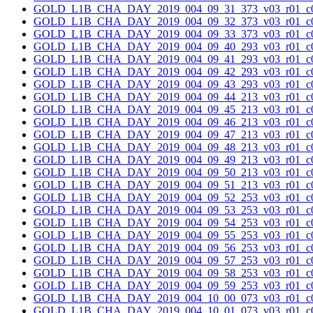
GOLD_L1B_CHA_DAY_2019_004_09_31_373_v03_r01_c0
GOLD_L1B_CHA_DAY_2019_004_09_32_373_v03_r01_c0
GOLD_L1B_CHA_DAY_2019_004_09_33_373_v03_r01_c0
GOLD_L1B_CHA_DAY_2019_004_09_40_293_v03_r01_c0
GOLD_L1B_CHA_DAY_2019_004_09_41_293_v03_r01_c0
GOLD_L1B_CHA_DAY_2019_004_09_42_293_v03_r01_c0
GOLD_L1B_CHA_DAY_2019_004_09_43_293_v03_r01_c0
GOLD_L1B_CHA_DAY_2019_004_09_44_213_v03_r01_c0
GOLD_L1B_CHA_DAY_2019_004_09_45_213_v03_r01_c0
GOLD_L1B_CHA_DAY_2019_004_09_46_213_v03_r01_c0
GOLD_L1B_CHA_DAY_2019_004_09_47_213_v03_r01_c0
GOLD_L1B_CHA_DAY_2019_004_09_48_213_v03_r01_c0
GOLD_L1B_CHA_DAY_2019_004_09_49_213_v03_r01_c0
GOLD_L1B_CHA_DAY_2019_004_09_50_213_v03_r01_c0
GOLD_L1B_CHA_DAY_2019_004_09_51_213_v03_r01_c0
GOLD_L1B_CHA_DAY_2019_004_09_52_253_v03_r01_c0
GOLD_L1B_CHA_DAY_2019_004_09_53_253_v03_r01_c0
GOLD_L1B_CHA_DAY_2019_004_09_54_253_v03_r01_c0
GOLD_L1B_CHA_DAY_2019_004_09_55_253_v03_r01_c0
GOLD_L1B_CHA_DAY_2019_004_09_56_253_v03_r01_c0
GOLD_L1B_CHA_DAY_2019_004_09_57_253_v03_r01_c0
GOLD_L1B_CHA_DAY_2019_004_09_58_253_v03_r01_c0
GOLD_L1B_CHA_DAY_2019_004_09_59_253_v03_r01_c0
GOLD_L1B_CHA_DAY_2019_004_10_00_073_v03_r01_c0
GOLD_L1B_CHA_DAY_2019_004_10_01_073_v03_r01_c0