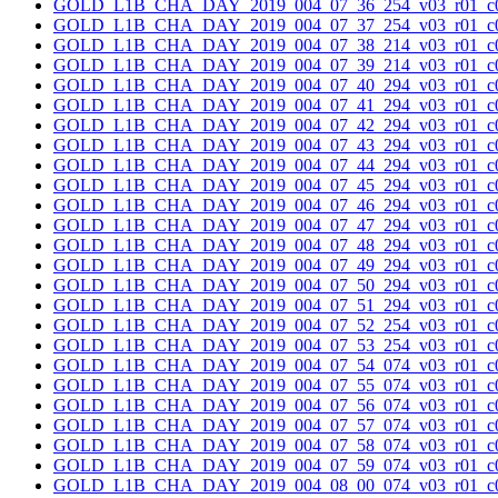
GOLD_L1B_CHA_DAY_2019_004_07_36_254_v03_r01_c0
GOLD_L1B_CHA_DAY_2019_004_07_37_254_v03_r01_c0
GOLD_L1B_CHA_DAY_2019_004_07_38_214_v03_r01_c0
GOLD_L1B_CHA_DAY_2019_004_07_39_214_v03_r01_c0
GOLD_L1B_CHA_DAY_2019_004_07_40_294_v03_r01_c0
GOLD_L1B_CHA_DAY_2019_004_07_41_294_v03_r01_c0
GOLD_L1B_CHA_DAY_2019_004_07_42_294_v03_r01_c0
GOLD_L1B_CHA_DAY_2019_004_07_43_294_v03_r01_c0
GOLD_L1B_CHA_DAY_2019_004_07_44_294_v03_r01_c0
GOLD_L1B_CHA_DAY_2019_004_07_45_294_v03_r01_c0
GOLD_L1B_CHA_DAY_2019_004_07_46_294_v03_r01_c0
GOLD_L1B_CHA_DAY_2019_004_07_47_294_v03_r01_c0
GOLD_L1B_CHA_DAY_2019_004_07_48_294_v03_r01_c0
GOLD_L1B_CHA_DAY_2019_004_07_49_294_v03_r01_c0
GOLD_L1B_CHA_DAY_2019_004_07_50_294_v03_r01_c0
GOLD_L1B_CHA_DAY_2019_004_07_51_294_v03_r01_c0
GOLD_L1B_CHA_DAY_2019_004_07_52_254_v03_r01_c0
GOLD_L1B_CHA_DAY_2019_004_07_53_254_v03_r01_c0
GOLD_L1B_CHA_DAY_2019_004_07_54_074_v03_r01_c0
GOLD_L1B_CHA_DAY_2019_004_07_55_074_v03_r01_c0
GOLD_L1B_CHA_DAY_2019_004_07_56_074_v03_r01_c0
GOLD_L1B_CHA_DAY_2019_004_07_57_074_v03_r01_c0
GOLD_L1B_CHA_DAY_2019_004_07_58_074_v03_r01_c0
GOLD_L1B_CHA_DAY_2019_004_07_59_074_v03_r01_c0
GOLD_L1B_CHA_DAY_2019_004_08_00_074_v03_r01_c0