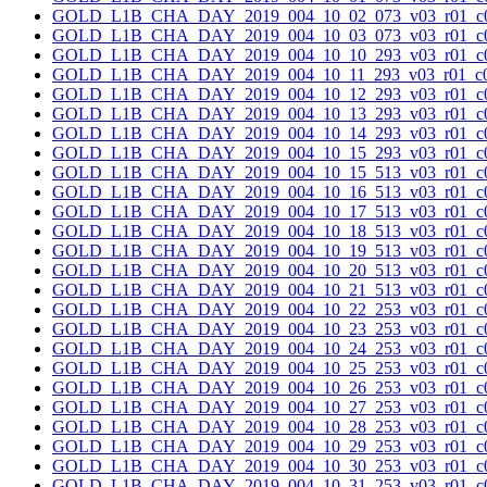
GOLD_L1B_CHA_DAY_2019_004_10_02_073_v03_r01_c0
GOLD_L1B_CHA_DAY_2019_004_10_03_073_v03_r01_c0
GOLD_L1B_CHA_DAY_2019_004_10_10_293_v03_r01_c0
GOLD_L1B_CHA_DAY_2019_004_10_11_293_v03_r01_c0
GOLD_L1B_CHA_DAY_2019_004_10_12_293_v03_r01_c0
GOLD_L1B_CHA_DAY_2019_004_10_13_293_v03_r01_c0
GOLD_L1B_CHA_DAY_2019_004_10_14_293_v03_r01_c0
GOLD_L1B_CHA_DAY_2019_004_10_15_293_v03_r01_c0
GOLD_L1B_CHA_DAY_2019_004_10_15_513_v03_r01_c0
GOLD_L1B_CHA_DAY_2019_004_10_16_513_v03_r01_c0
GOLD_L1B_CHA_DAY_2019_004_10_17_513_v03_r01_c0
GOLD_L1B_CHA_DAY_2019_004_10_18_513_v03_r01_c0
GOLD_L1B_CHA_DAY_2019_004_10_19_513_v03_r01_c0
GOLD_L1B_CHA_DAY_2019_004_10_20_513_v03_r01_c0
GOLD_L1B_CHA_DAY_2019_004_10_21_513_v03_r01_c0
GOLD_L1B_CHA_DAY_2019_004_10_22_253_v03_r01_c0
GOLD_L1B_CHA_DAY_2019_004_10_23_253_v03_r01_c0
GOLD_L1B_CHA_DAY_2019_004_10_24_253_v03_r01_c0
GOLD_L1B_CHA_DAY_2019_004_10_25_253_v03_r01_c0
GOLD_L1B_CHA_DAY_2019_004_10_26_253_v03_r01_c0
GOLD_L1B_CHA_DAY_2019_004_10_27_253_v03_r01_c0
GOLD_L1B_CHA_DAY_2019_004_10_28_253_v03_r01_c0
GOLD_L1B_CHA_DAY_2019_004_10_29_253_v03_r01_c0
GOLD_L1B_CHA_DAY_2019_004_10_30_253_v03_r01_c0
GOLD_L1B_CHA_DAY_2019_004_10_31_253_v03_r01_c0