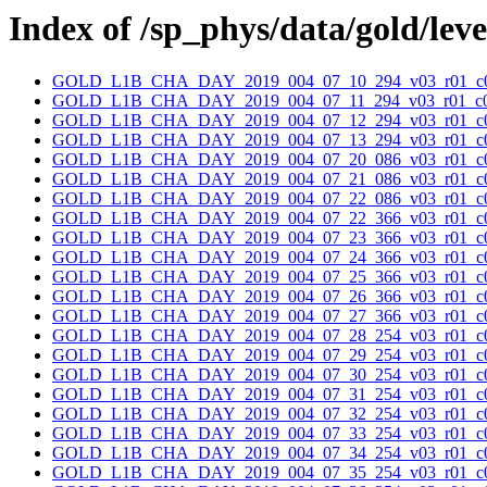
Index of /sp_phys/data/gold/lev
GOLD_L1B_CHA_DAY_2019_004_07_10_294_v03_r01_c0
GOLD_L1B_CHA_DAY_2019_004_07_11_294_v03_r01_c0
GOLD_L1B_CHA_DAY_2019_004_07_12_294_v03_r01_c0
GOLD_L1B_CHA_DAY_2019_004_07_13_294_v03_r01_c0
GOLD_L1B_CHA_DAY_2019_004_07_20_086_v03_r01_c0
GOLD_L1B_CHA_DAY_2019_004_07_21_086_v03_r01_c0
GOLD_L1B_CHA_DAY_2019_004_07_22_086_v03_r01_c0
GOLD_L1B_CHA_DAY_2019_004_07_22_366_v03_r01_c0
GOLD_L1B_CHA_DAY_2019_004_07_23_366_v03_r01_c0
GOLD_L1B_CHA_DAY_2019_004_07_24_366_v03_r01_c0
GOLD_L1B_CHA_DAY_2019_004_07_25_366_v03_r01_c0
GOLD_L1B_CHA_DAY_2019_004_07_26_366_v03_r01_c0
GOLD_L1B_CHA_DAY_2019_004_07_27_366_v03_r01_c0
GOLD_L1B_CHA_DAY_2019_004_07_28_254_v03_r01_c0
GOLD_L1B_CHA_DAY_2019_004_07_29_254_v03_r01_c0
GOLD_L1B_CHA_DAY_2019_004_07_30_254_v03_r01_c0
GOLD_L1B_CHA_DAY_2019_004_07_31_254_v03_r01_c0
GOLD_L1B_CHA_DAY_2019_004_07_32_254_v03_r01_c0
GOLD_L1B_CHA_DAY_2019_004_07_33_254_v03_r01_c0
GOLD_L1B_CHA_DAY_2019_004_07_34_254_v03_r01_c0
GOLD_L1B_CHA_DAY_2019_004_07_35_254_v03_r01_c0