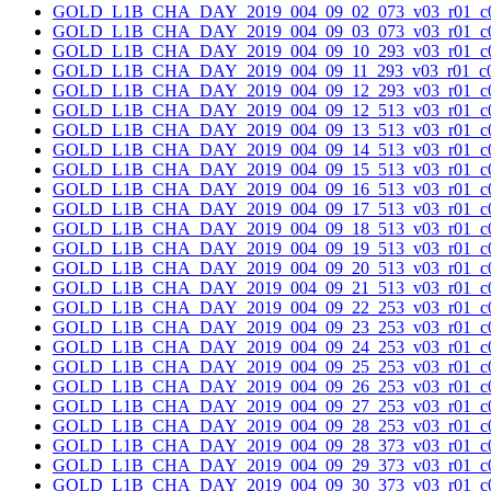
GOLD_L1B_CHA_DAY_2019_004_09_02_073_v03_r01_c0
GOLD_L1B_CHA_DAY_2019_004_09_03_073_v03_r01_c0
GOLD_L1B_CHA_DAY_2019_004_09_10_293_v03_r01_c0
GOLD_L1B_CHA_DAY_2019_004_09_11_293_v03_r01_c0
GOLD_L1B_CHA_DAY_2019_004_09_12_293_v03_r01_c0
GOLD_L1B_CHA_DAY_2019_004_09_12_513_v03_r01_c0
GOLD_L1B_CHA_DAY_2019_004_09_13_513_v03_r01_c0
GOLD_L1B_CHA_DAY_2019_004_09_14_513_v03_r01_c0
GOLD_L1B_CHA_DAY_2019_004_09_15_513_v03_r01_c0
GOLD_L1B_CHA_DAY_2019_004_09_16_513_v03_r01_c0
GOLD_L1B_CHA_DAY_2019_004_09_17_513_v03_r01_c0
GOLD_L1B_CHA_DAY_2019_004_09_18_513_v03_r01_c0
GOLD_L1B_CHA_DAY_2019_004_09_19_513_v03_r01_c0
GOLD_L1B_CHA_DAY_2019_004_09_20_513_v03_r01_c0
GOLD_L1B_CHA_DAY_2019_004_09_21_513_v03_r01_c0
GOLD_L1B_CHA_DAY_2019_004_09_22_253_v03_r01_c0
GOLD_L1B_CHA_DAY_2019_004_09_23_253_v03_r01_c0
GOLD_L1B_CHA_DAY_2019_004_09_24_253_v03_r01_c0
GOLD_L1B_CHA_DAY_2019_004_09_25_253_v03_r01_c0
GOLD_L1B_CHA_DAY_2019_004_09_26_253_v03_r01_c0
GOLD_L1B_CHA_DAY_2019_004_09_27_253_v03_r01_c0
GOLD_L1B_CHA_DAY_2019_004_09_28_253_v03_r01_c0
GOLD_L1B_CHA_DAY_2019_004_09_28_373_v03_r01_c0
GOLD_L1B_CHA_DAY_2019_004_09_29_373_v03_r01_c0
GOLD_L1B_CHA_DAY_2019_004_09_30_373_v03_r01_c0