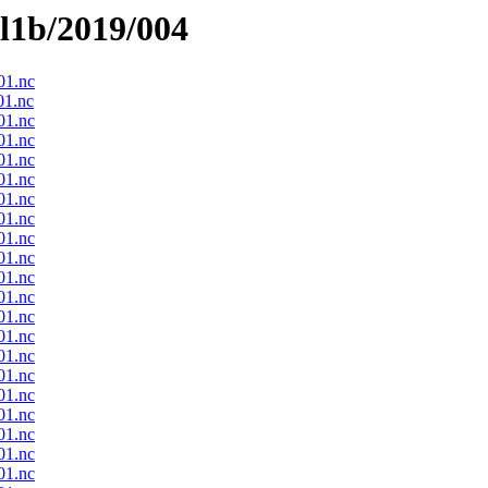
el1b/2019/004
1.nc
1.nc
1.nc
1.nc
1.nc
1.nc
1.nc
1.nc
1.nc
1.nc
1.nc
1.nc
1.nc
1.nc
1.nc
1.nc
1.nc
1.nc
1.nc
1.nc
1.nc