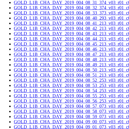
GOLD_L1B_CHA_DAY_2019_004_08_31_374_v03_r01_c0
GOLD_L1B_CHA_DAY_2019_004_08_32_374_v03_r01_c0
GOLD_L1B_CHA_DAY_2019_004_08_33_373_v03_r01_c0
GOLD_L1B_CHA_DAY_2019_004_08_40_293_v03_r01_c0
GOLD_L1B_CHA_DAY_2019_004_08_41_213_v03_r01_c0
GOLD_L1B_CHA_DAY_2019_004_08_42_213_v03_r01_c0
GOLD_L1B_CHA_DAY_2019_004_08_43_213_v03_r01_c0
GOLD_L1B_CHA_DAY_2019_004_08_44_213_v03_r01_c0
GOLD_L1B_CHA_DAY_2019_004_08_45_213_v03_r01_c0
GOLD_L1B_CHA_DAY_2019_004_08_46_213_v03_r01_c0
GOLD_L1B_CHA_DAY_2019_004_08_47_213_v03_r01_c0
GOLD_L1B_CHA_DAY_2019_004_08_48_213_v03_r01_c0
GOLD_L1B_CHA_DAY_2019_004_08_49_213_v03_r01_c0
GOLD_L1B_CHA_DAY_2019_004_08_50_213_v03_r01_c0
GOLD_L1B_CHA_DAY_2019_004_08_51_213_v03_r01_c0
GOLD_L1B_CHA_DAY_2019_004_08_52_253_v03_r01_c0
GOLD_L1B_CHA_DAY_2019_004_08_53_253_v03_r01_c0
GOLD_L1B_CHA_DAY_2019_004_08_54_253_v03_r01_c0
GOLD_L1B_CHA_DAY_2019_004_08_55_253_v03_r01_c0
GOLD_L1B_CHA_DAY_2019_004_08_56_253_v03_r01_c0
GOLD_L1B_CHA_DAY_2019_004_08_57_073_v03_r01_c0
GOLD_L1B_CHA_DAY_2019_004_08_58_073_v03_r01_c0
GOLD_L1B_CHA_DAY_2019_004_08_59_073_v03_r01_c0
GOLD_L1B_CHA_DAY_2019_004_09_00_073_v03_r01_c0
GOLD_L1B_CHA_DAY_2019_004_09_01_073_v03_r01_c0