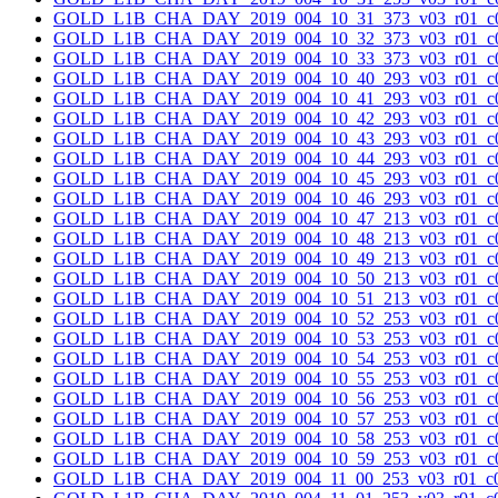
GOLD_L1B_CHA_DAY_2019_004_10_31_373_v03_r01_c0
GOLD_L1B_CHA_DAY_2019_004_10_32_373_v03_r01_c0
GOLD_L1B_CHA_DAY_2019_004_10_33_373_v03_r01_c0
GOLD_L1B_CHA_DAY_2019_004_10_40_293_v03_r01_c0
GOLD_L1B_CHA_DAY_2019_004_10_41_293_v03_r01_c0
GOLD_L1B_CHA_DAY_2019_004_10_42_293_v03_r01_c0
GOLD_L1B_CHA_DAY_2019_004_10_43_293_v03_r01_c0
GOLD_L1B_CHA_DAY_2019_004_10_44_293_v03_r01_c0
GOLD_L1B_CHA_DAY_2019_004_10_45_293_v03_r01_c0
GOLD_L1B_CHA_DAY_2019_004_10_46_293_v03_r01_c0
GOLD_L1B_CHA_DAY_2019_004_10_47_213_v03_r01_c0
GOLD_L1B_CHA_DAY_2019_004_10_48_213_v03_r01_c0
GOLD_L1B_CHA_DAY_2019_004_10_49_213_v03_r01_c0
GOLD_L1B_CHA_DAY_2019_004_10_50_213_v03_r01_c0
GOLD_L1B_CHA_DAY_2019_004_10_51_213_v03_r01_c0
GOLD_L1B_CHA_DAY_2019_004_10_52_253_v03_r01_c0
GOLD_L1B_CHA_DAY_2019_004_10_53_253_v03_r01_c0
GOLD_L1B_CHA_DAY_2019_004_10_54_253_v03_r01_c0
GOLD_L1B_CHA_DAY_2019_004_10_55_253_v03_r01_c0
GOLD_L1B_CHA_DAY_2019_004_10_56_253_v03_r01_c0
GOLD_L1B_CHA_DAY_2019_004_10_57_253_v03_r01_c0
GOLD_L1B_CHA_DAY_2019_004_10_58_253_v03_r01_c0
GOLD_L1B_CHA_DAY_2019_004_10_59_253_v03_r01_c0
GOLD_L1B_CHA_DAY_2019_004_11_00_253_v03_r01_c0