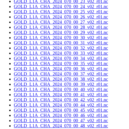
GOLD_L1A_CHA_2024_070_00_23_v02_r01.nc
GOLD_L1A_CHA_2024_070_00_24_v02_r01.nc
GOLD_L1A_CHA_2024_070_00_25_v02_r01.nc
GOLD_L1A_CHA_2024_070_00_26_v02_r01.nc
GOLD_L1A_CHA_2024_070_00_27_v02_r01.nc
GOLD_L1A_CHA_2024_070_00_28_v02_r01.nc
GOLD_L1A_CHA_2024_070_00_29_v02_r01.nc
GOLD_L1A_CHA_2024_070_00_30_v02_r01.nc
GOLD_L1A_CHA_2024_070_00_31_v02_r01.nc
GOLD_L1A_CHA_2024_070_00_32_v02_r01.nc
GOLD_L1A_CHA_2024_070_00_33_v02_r01.nc
GOLD_L1A_CHA_2024_070_00_34_v02_r01.nc
GOLD_L1A_CHA_2024_070_00_35_v02_r01.nc
GOLD_L1A_CHA_2024_070_00_36_v02_r01.nc
GOLD_L1A_CHA_2024_070_00_37_v02_r01.nc
GOLD_L1A_CHA_2024_070_00_38_v02_r01.nc
GOLD_L1A_CHA_2024_070_00_39_v02_r01.nc
GOLD_L1A_CHA_2024_070_00_40_v02_r01.nc
GOLD_L1A_CHA_2024_070_00_41_v02_r01.nc
GOLD_L1A_CHA_2024_070_00_42_v02_r01.nc
GOLD_L1A_CHA_2024_070_00_44_v02_r01.nc
GOLD_L1A_CHA_2024_070_00_45_v02_r01.nc
GOLD_L1A_CHA_2024_070_00_46_v02_r01.nc
GOLD_L1A_CHA_2024_070_00_47_v02_r01.nc
GOLD_L1A_CHA_2024_070_00_48_v02_r01.nc