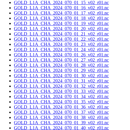
GOLD_L1A_CHA_2024_070_01_15_v02_r01.nc
GOLD_L1A_CHA_2024_070_01_16_v02_r01.nc
GOLD_L1A_CHA_2024_070_01_17_v02_r01.nc
GOLD_L1A_CHA_2024_070_01_18_v02_r01.nc
GOLD_L1A_CHA_2024_070_01_19_v02_r01.nc
GOLD_L1A_CHA_2024_070_01_20_v02_r01.nc
GOLD_L1A_CHA_2024_070_01_21_v02_r01.nc
GOLD_L1A_CHA_2024_070_01_22_v02_r01.nc
GOLD_L1A_CHA_2024_070_01_23_v02_r01.nc
GOLD_L1A_CHA_2024_070_01_24_v02_r01.nc
GOLD_L1A_CHA_2024_070_01_26_v02_r01.nc
GOLD_L1A_CHA_2024_070_01_27_v02_r01.nc
GOLD_L1A_CHA_2024_070_01_28_v02_r01.nc
GOLD_L1A_CHA_2024_070_01_29_v02_r01.nc
GOLD_L1A_CHA_2024_070_01_30_v02_r01.nc
GOLD_L1A_CHA_2024_070_01_31_v02_r01.nc
GOLD_L1A_CHA_2024_070_01_32_v02_r01.nc
GOLD_L1A_CHA_2024_070_01_33_v02_r01.nc
GOLD_L1A_CHA_2024_070_01_34_v02_r01.nc
GOLD_L1A_CHA_2024_070_01_35_v02_r01.nc
GOLD_L1A_CHA_2024_070_01_36_v02_r01.nc
GOLD_L1A_CHA_2024_070_01_37_v02_r01.nc
GOLD_L1A_CHA_2024_070_01_38_v02_r01.nc
GOLD_L1A_CHA_2024_070_01_39_v02_r01.nc
GOLD_L1A_CHA_2024_070_01_40_v02_r01.nc