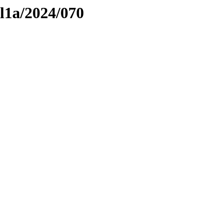
el1a/2024/070