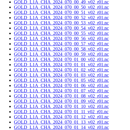
GOLD_L1A_CHA_2024_070_00_49_v02_r01.nc
GOLD_L1A_CHA_2024_070_00_50_v02_r01.nc
GOLD_L1A_CHA_2024_070_00_51_v02_r01.nc
GOLD_L1A_CHA_2024_070_00_52_v02_r01.nc
GOLD_L1A_CHA_2024_070_00_53_v02_r01.nc
GOLD_L1A_CHA_2024_070_00_54_v02_r01.nc
GOLD_L1A_CHA_2024_070_00_55_v02_r01.nc
GOLD_L1A_CHA_2024_070_00_56_v02_r01.nc
GOLD_L1A_CHA_2024_070_00_57_v02_r01.nc
GOLD_L1A_CHA_2024_070_00_58_v02_r01.nc
GOLD_L1A_CHA_2024_070_00_59_v02_r01.nc
GOLD_L1A_CHA_2024_070_01_00_v02_r01.nc
GOLD_L1A_CHA_2024_070_01_01_v02_r01.nc
GOLD_L1A_CHA_2024_070_01_02_v02_r01.nc
GOLD_L1A_CHA_2024_070_01_03_v02_r01.nc
GOLD_L1A_CHA_2024_070_01_05_v02_r01.nc
GOLD_L1A_CHA_2024_070_01_06_v02_r01.nc
GOLD_L1A_CHA_2024_070_01_07_v02_r01.nc
GOLD_L1A_CHA_2024_070_01_08_v02_r01.nc
GOLD_L1A_CHA_2024_070_01_09_v02_r01.nc
GOLD_L1A_CHA_2024_070_01_10_v02_r01.nc
GOLD_L1A_CHA_2024_070_01_11_v02_r01.nc
GOLD_L1A_CHA_2024_070_01_12_v02_r01.nc
GOLD_L1A_CHA_2024_070_01_13_v02_r01.nc
GOLD_L1A_CHA_2024_070_01_14_v02_r01.nc