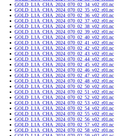
GOLD_L1A_CHA_2024_070_02_34_v02_r01.nc
GOLD_L1A_CHA_2024_070_02_35_v02_r01.nc
GOLD_L1A_CHA_2024_070_02_36_v02_r01.nc
GOLD_L1A_CHA_2024_070_02_37_v02_r01.nc
GOLD_L1A_CHA_2024_070_02_38_v02_r01.nc
GOLD_L1A_CHA_2024_070_02_39_v02_r01.nc
GOLD_L1A_CHA_2024_070_02_40_v02_r01.nc
GOLD_L1A_CHA_2024_070_02_41_v02_r01.nc
GOLD_L1A_CHA_2024_070_02_42_v02_r01.nc
GOLD_L1A_CHA_2024_070_02_43_v02_r01.nc
GOLD_L1A_CHA_2024_070_02_44_v02_r01.nc
GOLD_L1A_CHA_2024_070_02_45_v02_r01.nc
GOLD_L1A_CHA_2024_070_02_46_v02_r01.nc
GOLD_L1A_CHA_2024_070_02_47_v02_r01.nc
GOLD_L1A_CHA_2024_070_02_48_v02_r01.nc
GOLD_L1A_CHA_2024_070_02_50_v02_r01.nc
GOLD_L1A_CHA_2024_070_02_51_v02_r01.nc
GOLD_L1A_CHA_2024_070_02_52_v02_r01.nc
GOLD_L1A_CHA_2024_070_02_53_v02_r01.nc
GOLD_L1A_CHA_2024_070_02_54_v02_r01.nc
GOLD_L1A_CHA_2024_070_02_55_v02_r01.nc
GOLD_L1A_CHA_2024_070_02_56_v02_r01.nc
GOLD_L1A_CHA_2024_070_02_57_v02_r01.nc
GOLD_L1A_CHA_2024_070_02_58_v02_r01.nc
GOLD_L1A_CHA_2024_070_02_59_v02_r01.nc