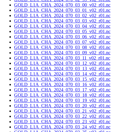
GOLD_L1A_CHA_2024_070_03_00_v02_r01.nc
GOLD_L1A_CHA_2024_070_03_01_v02_r01.nc
GOLD_L1A_CHA_2024_070_03_02_v02_r01.nc
GOLD_L1A_CHA_2024_070_03_03_v02_r01.nc
GOLD_L1A_CHA_2024_070_03_04_v02_r01.nc
GOLD_L1A_CHA_2024_070_03_05_v02_r01.nc
GOLD_L1A_CHA_2024_070_03_06_v02_r01.nc
GOLD_L1A_CHA_2024_070_03_07_v02_r01.nc
GOLD_L1A_CHA_2024_070_03_08_v02_r01.nc
GOLD_L1A_CHA_2024_070_03_09_v02_r01.nc
GOLD_L1A_CHA_2024_070_03_11_v02_r01.nc
GOLD_L1A_CHA_2024_070_03_12_v02_r01.nc
GOLD_L1A_CHA_2024_070_03_13_v02_r01.nc
GOLD_L1A_CHA_2024_070_03_14_v02_r01.nc
GOLD_L1A_CHA_2024_070_03_15_v02_r01.nc
GOLD_L1A_CHA_2024_070_03_16_v02_r01.nc
GOLD_L1A_CHA_2024_070_03_17_v02_r01.nc
GOLD_L1A_CHA_2024_070_03_18_v02_r01.nc
GOLD_L1A_CHA_2024_070_03_19_v02_r01.nc
GOLD_L1A_CHA_2024_070_03_20_v02_r01.nc
GOLD_L1A_CHA_2024_070_03_21_v02_r01.nc
GOLD_L1A_CHA_2024_070_03_22_v02_r01.nc
GOLD_L1A_CHA_2024_070_03_23_v02_r01.nc
GOLD_L1A_CHA_2024_070_03_24_v02_r01.nc