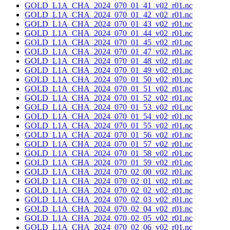
GOLD_L1A_CHA_2024_070_01_41_v02_r01.nc
GOLD_L1A_CHA_2024_070_01_42_v02_r01.nc
GOLD_L1A_CHA_2024_070_01_43_v02_r01.nc
GOLD_L1A_CHA_2024_070_01_44_v02_r01.nc
GOLD_L1A_CHA_2024_070_01_45_v02_r01.nc
GOLD_L1A_CHA_2024_070_01_47_v02_r01.nc
GOLD_L1A_CHA_2024_070_01_48_v02_r01.nc
GOLD_L1A_CHA_2024_070_01_49_v02_r01.nc
GOLD_L1A_CHA_2024_070_01_50_v02_r01.nc
GOLD_L1A_CHA_2024_070_01_51_v02_r01.nc
GOLD_L1A_CHA_2024_070_01_52_v02_r01.nc
GOLD_L1A_CHA_2024_070_01_53_v02_r01.nc
GOLD_L1A_CHA_2024_070_01_54_v02_r01.nc
GOLD_L1A_CHA_2024_070_01_55_v02_r01.nc
GOLD_L1A_CHA_2024_070_01_56_v02_r01.nc
GOLD_L1A_CHA_2024_070_01_57_v02_r01.nc
GOLD_L1A_CHA_2024_070_01_58_v02_r01.nc
GOLD_L1A_CHA_2024_070_01_59_v02_r01.nc
GOLD_L1A_CHA_2024_070_02_00_v02_r01.nc
GOLD_L1A_CHA_2024_070_02_01_v02_r01.nc
GOLD_L1A_CHA_2024_070_02_02_v02_r01.nc
GOLD_L1A_CHA_2024_070_02_03_v02_r01.nc
GOLD_L1A_CHA_2024_070_02_04_v02_r01.nc
GOLD_L1A_CHA_2024_070_02_05_v02_r01.nc
GOLD_L1A_CHA_2024_070_02_06_v02_r01.nc