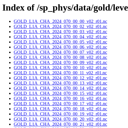
Index of /sp_phys/data/gold/lev
GOLD_L1A_CHA_2024_070_00_00_v02_r01.nc
GOLD_L1A_CHA_2024_070_00_02_v02_r01.nc
GOLD_L1A_CHA_2024_070_00_03_v02_r01.nc
GOLD_L1A_CHA_2024_070_00_04_v02_r01.nc
GOLD_L1A_CHA_2024_070_00_05_v02_r01.nc
GOLD_L1A_CHA_2024_070_00_06_v02_r01.nc
GOLD_L1A_CHA_2024_070_00_07_v02_r01.nc
GOLD_L1A_CHA_2024_070_00_08_v02_r01.nc
GOLD_L1A_CHA_2024_070_00_09_v02_r01.nc
GOLD_L1A_CHA_2024_070_00_10_v02_r01.nc
GOLD_L1A_CHA_2024_070_00_11_v02_r01.nc
GOLD_L1A_CHA_2024_070_00_12_v02_r01.nc
GOLD_L1A_CHA_2024_070_00_13_v02_r01.nc
GOLD_L1A_CHA_2024_070_00_14_v02_r01.nc
GOLD_L1A_CHA_2024_070_00_15_v02_r01.nc
GOLD_L1A_CHA_2024_070_00_16_v02_r01.nc
GOLD_L1A_CHA_2024_070_00_17_v02_r01.nc
GOLD_L1A_CHA_2024_070_00_18_v02_r01.nc
GOLD_L1A_CHA_2024_070_00_19_v02_r01.nc
GOLD_L1A_CHA_2024_070_00_20_v02_r01.nc
GOLD_L1A_CHA_2024_070_00_21_v02_r01.nc