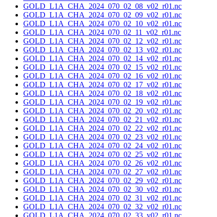
GOLD_L1A_CHA_2024_070_02_08_v02_r01.nc
GOLD_L1A_CHA_2024_070_02_09_v02_r01.nc
GOLD_L1A_CHA_2024_070_02_10_v02_r01.nc
GOLD_L1A_CHA_2024_070_02_11_v02_r01.nc
GOLD_L1A_CHA_2024_070_02_12_v02_r01.nc
GOLD_L1A_CHA_2024_070_02_13_v02_r01.nc
GOLD_L1A_CHA_2024_070_02_14_v02_r01.nc
GOLD_L1A_CHA_2024_070_02_15_v02_r01.nc
GOLD_L1A_CHA_2024_070_02_16_v02_r01.nc
GOLD_L1A_CHA_2024_070_02_17_v02_r01.nc
GOLD_L1A_CHA_2024_070_02_18_v02_r01.nc
GOLD_L1A_CHA_2024_070_02_19_v02_r01.nc
GOLD_L1A_CHA_2024_070_02_20_v02_r01.nc
GOLD_L1A_CHA_2024_070_02_21_v02_r01.nc
GOLD_L1A_CHA_2024_070_02_22_v02_r01.nc
GOLD_L1A_CHA_2024_070_02_23_v02_r01.nc
GOLD_L1A_CHA_2024_070_02_24_v02_r01.nc
GOLD_L1A_CHA_2024_070_02_25_v02_r01.nc
GOLD_L1A_CHA_2024_070_02_26_v02_r01.nc
GOLD_L1A_CHA_2024_070_02_27_v02_r01.nc
GOLD_L1A_CHA_2024_070_02_29_v02_r01.nc
GOLD_L1A_CHA_2024_070_02_30_v02_r01.nc
GOLD_L1A_CHA_2024_070_02_31_v02_r01.nc
GOLD_L1A_CHA_2024_070_02_32_v02_r01.nc
GOLD_L1A_CHA_2024_070_02_33_v02_r01.nc