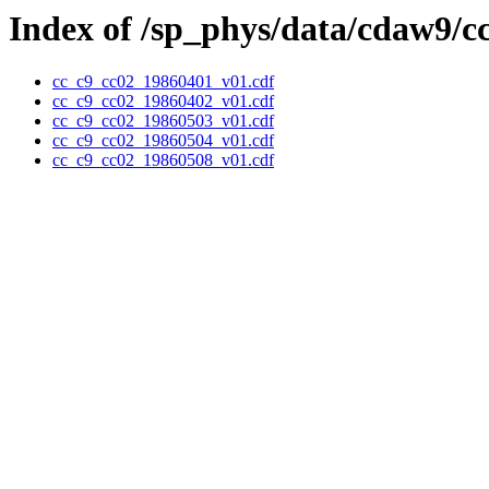
Index of /sp_phys/data/cdaw9/c
cc_c9_cc02_19860401_v01.cdf
cc_c9_cc02_19860402_v01.cdf
cc_c9_cc02_19860503_v01.cdf
cc_c9_cc02_19860504_v01.cdf
cc_c9_cc02_19860508_v01.cdf