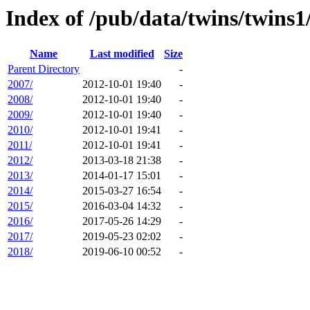
Index of /pub/data/twins/twins1
Name
Last modified
Size
Parent Directory
-
2007/
2012-10-01 19:40
-
2008/
2012-10-01 19:40
-
2009/
2012-10-01 19:40
-
2010/
2012-10-01 19:41
-
2011/
2012-10-01 19:41
-
2012/
2013-03-18 21:38
-
2013/
2014-01-17 15:01
-
2014/
2015-03-27 16:54
-
2015/
2016-03-04 14:32
-
2016/
2017-05-26 14:29
-
2017/
2019-05-23 02:02
-
2018/
2019-06-10 00:52
-