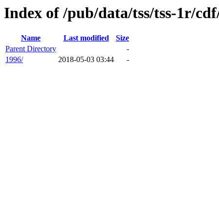
Index of /pub/data/tss/tss-1r/cdf
Name
Last modified
Size
Parent Directory
-
1996/
2018-05-03 03:44
-