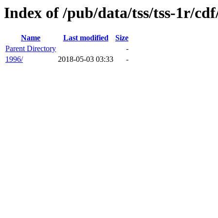
Index of /pub/data/tss/tss-1r/cdf
Name
Last modified
Size
Parent Directory
-
1996/
2018-05-03 03:33
-