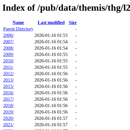
Index of /pub/data/themis/thg/
Name
Last modified
Size
Parent Directory
-
2006/
2026-01-16 01:53
-
2007/
2026-01-16 01:54
-
2008/
2026-01-16 01:54
-
2009/
2026-01-16 01:55
-
2010/
2026-01-16 01:55
-
2011/
2026-01-16 01:55
-
2012/
2026-01-16 01:56
-
2013/
2026-01-16 01:56
-
2015/
2026-01-16 01:56
-
2016/
2026-01-16 01:56
-
2017/
2026-01-16 01:56
-
2018/
2026-01-16 01:56
-
2019/
2026-01-16 01:56
-
2020/
2026-01-16 01:57
-
2021/
2026-01-16 01:57
-