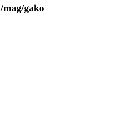
l2/mag/gako