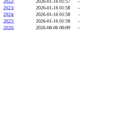
2022/
2026-01-16 01:57
-
2023/
2026-01-16 01:58
-
2024/
2026-01-16 01:58
-
2025/
2026-01-16 01:58
-
2026/
2026-08-06 00:09
-