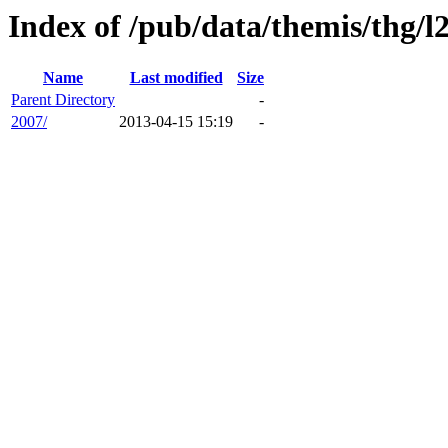
Index of /pub/data/themis/thg/l
Name
Last modified
Size
Parent Directory
-
2007/
2013-04-15 15:19
-