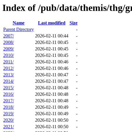
Index of /pub/data/themis/thg/
Name
Last modified
Size
Parent Directory
-
2007/
2026-02-11 00:44
-
2008/
2026-02-11 00:45
-
2009/
2026-02-11 00:45
-
2010/
2026-02-11 00:45
-
2011/
2026-02-11 00:46
-
2012/
2026-02-11 00:46
-
2013/
2026-02-11 00:47
-
2014/
2026-02-11 00:47
-
2015/
2026-02-11 00:48
-
2016/
2026-02-11 00:48
-
2017/
2026-02-11 00:48
-
2018/
2026-02-11 00:49
-
2019/
2026-02-11 00:49
-
2020/
2026-02-11 00:50
-
2021/
2026-02-11 00:50
-