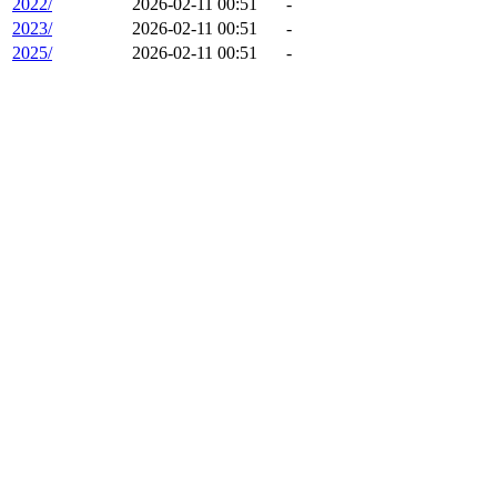
2022/
2026-02-11 00:51
-
2023/
2026-02-11 00:51
-
2025/
2026-02-11 00:51
-