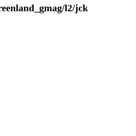
greenland_gmag/l2/jck