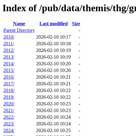
Index of /pub/data/themis/thg/
Name
Last modified
Size
Parent Directory
-
2010/
2026-02-10 10:17
-
2011/
2026-02-10 10:18
-
2012/
2026-02-10 10:19
-
2013/
2026-02-10 10:19
-
2014/
2026-02-10 10:20
-
2015/
2026-02-10 10:20
-
2016/
2026-02-10 10:21
-
2017/
2026-02-10 10:21
-
2018/
2026-02-10 10:22
-
2019/
2026-02-10 10:22
-
2020/
2026-02-10 10:23
-
2021/
2026-02-10 10:23
-
2022/
2026-02-10 10:24
-
2023/
2026-02-10 10:24
-
2024/
2026-02-10 10:25
-