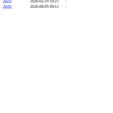
2025/
2026-02-10 10:25
-
2026/
2026-08-05 00:12
-