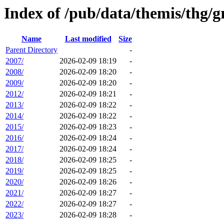
Index of /pub/data/themis/thg/
Name
Last modified
Size
Parent Directory
-
2007/
2026-02-09 18:19
-
2008/
2026-02-09 18:20
-
2009/
2026-02-09 18:20
-
2012/
2026-02-09 18:21
-
2013/
2026-02-09 18:22
-
2014/
2026-02-09 18:22
-
2015/
2026-02-09 18:23
-
2016/
2026-02-09 18:24
-
2017/
2026-02-09 18:24
-
2018/
2026-02-09 18:25
-
2019/
2026-02-09 18:25
-
2020/
2026-02-09 18:26
-
2021/
2026-02-09 18:27
-
2022/
2026-02-09 18:27
-
2023/
2026-02-09 18:28
-