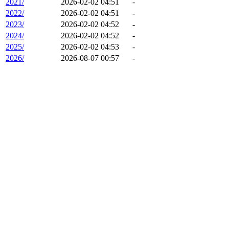
2021/
2026-02-02 04:51
-
2022/
2026-02-02 04:51
-
2023/
2026-02-02 04:52
-
2024/
2026-02-02 04:52
-
2025/
2026-02-02 04:53
-
2026/
2026-08-07 00:57
-