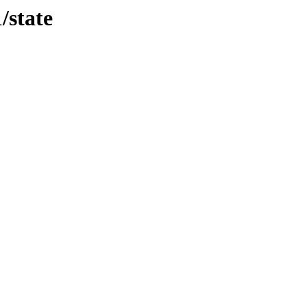
/state