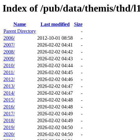
Index of /pub/data/themis/thd/l1
Name
Last modified
Size
Parent Directory
-
2006/
2012-10-01 08:58
-
2007/
2026-02-02 04:41
-
2008/
2026-02-02 04:42
-
2009/
2026-02-02 04:43
-
2010/
2026-02-02 04:44
-
2011/
2026-02-02 04:45
-
2012/
2026-02-02 04:46
-
2013/
2026-02-02 04:47
-
2014/
2026-02-02 04:47
-
2015/
2026-02-02 04:48
-
2016/
2026-02-02 04:48
-
2017/
2026-02-02 04:49
-
2018/
2026-02-02 04:49
-
2019/
2026-02-02 04:50
-
2020/
2026-02-02 04:50
-