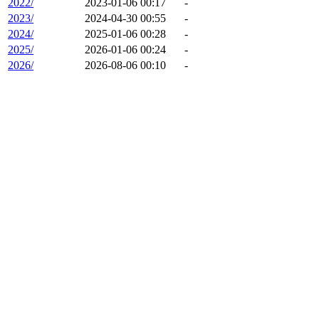
2022/
2023-01-06 00:17
-
2023/
2024-04-30 00:55
-
2024/
2025-01-06 00:28
-
2025/
2026-01-06 00:24
-
2026/
2026-08-06 00:10
-