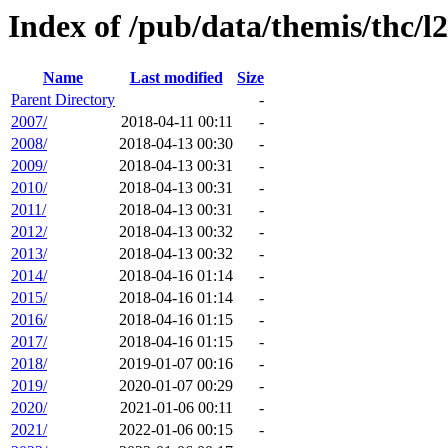
Index of /pub/data/themis/thc/l2
Name
Last modified
Size
Parent Directory
-
2007/
2018-04-11 00:11
-
2008/
2018-04-13 00:30
-
2009/
2018-04-13 00:31
-
2010/
2018-04-13 00:31
-
2011/
2018-04-13 00:31
-
2012/
2018-04-13 00:32
-
2013/
2018-04-13 00:32
-
2014/
2018-04-16 01:14
-
2015/
2018-04-16 01:14
-
2016/
2018-04-16 01:15
-
2017/
2018-04-16 01:15
-
2018/
2019-01-07 00:16
-
2019/
2020-01-07 00:29
-
2020/
2021-01-06 00:11
-
2021/
2022-01-06 00:15
-