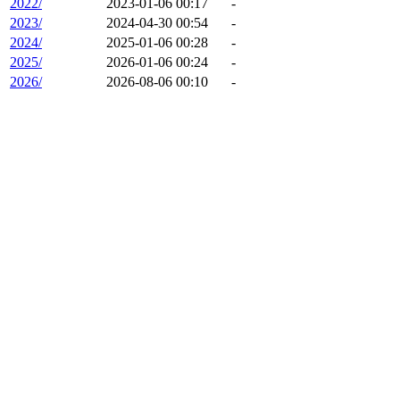
2022/
2023-01-06 00:17
-
2023/
2024-04-30 00:54
-
2024/
2025-01-06 00:28
-
2025/
2026-01-06 00:24
-
2026/
2026-08-06 00:10
-