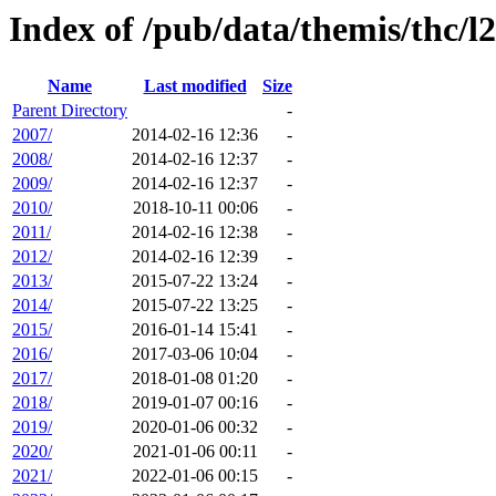
Index of /pub/data/themis/thc/l
Name
Last modified
Size
Parent Directory
-
2007/
2014-02-16 12:36
-
2008/
2014-02-16 12:37
-
2009/
2014-02-16 12:37
-
2010/
2018-10-11 00:06
-
2011/
2014-02-16 12:38
-
2012/
2014-02-16 12:39
-
2013/
2015-07-22 13:24
-
2014/
2015-07-22 13:25
-
2015/
2016-01-14 15:41
-
2016/
2017-03-06 10:04
-
2017/
2018-01-08 01:20
-
2018/
2019-01-07 00:16
-
2019/
2020-01-06 00:32
-
2020/
2021-01-06 00:11
-
2021/
2022-01-06 00:15
-