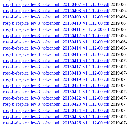
rbsp-b-rbspice_lev-3_tofxenonh_20150407_v1.1.12-00.cdf
2019-06-
rbsp-b-rbspice_lev-3_tofxenonh_20150408_v1.1.12-00.cdf
2019-06-
rbsp-b-rbspice_lev-3_tofxenonh_20150409_v1.1.12-00.cdf
2019-06-
rbsp-b-rbspice_lev-3_tofxenonh_20150410_v1.1.12-00.cdf
2019-06-
rbsp-b-rbspice_lev-3_tofxenonh_20150411_v1.1.12-00.cdf
2019-06-
rbsp-b-rbspice_lev-3_tofxenonh_20150412_v1.1.12-00.cdf
2019-06-
rbsp-b-rbspice_lev-3_tofxenonh_20150413_v1.1.12-00.cdf
2019-06-
rbsp-b-rbspice_lev-3_tofxenonh_20150414_v1.1.12-00.cdf
2019-06-
rbsp-b-rbspice_lev-3_tofxenonh_20150415_v1.1.12-00.cdf
2019-06-
rbsp-b-rbspice_lev-3_tofxenonh_20150416_v1.1.12-00.cdf
2019-07-
rbsp-b-rbspice_lev-3_tofxenonh_20150417_v1.1.12-00.cdf
2019-07-
rbsp-b-rbspice_lev-3_tofxenonh_20150418_v1.1.12-00.cdf
2019-07-
rbsp-b-rbspice_lev-3_tofxenonh_20150419_v1.1.12-00.cdf
2019-07-
rbsp-b-rbspice_lev-3_tofxenonh_20150420_v1.1.12-00.cdf
2019-07-
rbsp-b-rbspice_lev-3_tofxenonh_20150421_v1.1.12-00.cdf
2019-07-
rbsp-b-rbspice_lev-3_tofxenonh_20150422_v1.1.12-00.cdf
2019-07-
rbsp-b-rbspice_lev-3_tofxenonh_20150423_v1.1.12-00.cdf
2019-07-
rbsp-b-rbspice_lev-3_tofxenonh_20150424_v1.1.12-00.cdf
2019-07-
rbsp-b-rbspice_lev-3_tofxenonh_20150425_v1.1.12-00.cdf
2019-07-
rbsp-b-rbspice_lev-3_tofxenonh_20150426_v1.1.12-00.cdf
2019-07-