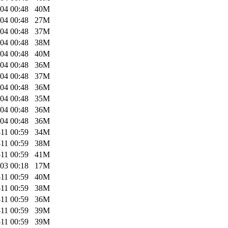
04 00:48
40M
04 00:48
27M
04 00:48
37M
04 00:48
38M
04 00:48
40M
04 00:48
36M
04 00:48
37M
04 00:48
36M
04 00:48
35M
04 00:48
36M
04 00:48
36M
11 00:59
34M
11 00:59
38M
11 00:59
41M
03 00:18
17M
11 00:59
40M
11 00:59
38M
11 00:59
36M
11 00:59
39M
11 00:59
39M