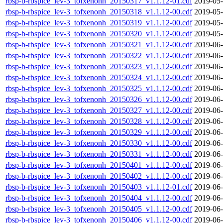
rbsp-b-rbspice_lev-3_tofxenonh_20150317_v1.1.12-01.cdf
2019-05-
rbsp-b-rbspice_lev-3_tofxenonh_20150318_v1.1.12-00.cdf
2019-05-
rbsp-b-rbspice_lev-3_tofxenonh_20150319_v1.1.12-00.cdf
2019-05-
rbsp-b-rbspice_lev-3_tofxenonh_20150320_v1.1.12-00.cdf
2019-05-
rbsp-b-rbspice_lev-3_tofxenonh_20150321_v1.1.12-00.cdf
2019-06-
rbsp-b-rbspice_lev-3_tofxenonh_20150322_v1.1.12-00.cdf
2019-06-
rbsp-b-rbspice_lev-3_tofxenonh_20150323_v1.1.12-00.cdf
2019-06-
rbsp-b-rbspice_lev-3_tofxenonh_20150324_v1.1.12-00.cdf
2019-06-
rbsp-b-rbspice_lev-3_tofxenonh_20150325_v1.1.12-00.cdf
2019-06-
rbsp-b-rbspice_lev-3_tofxenonh_20150326_v1.1.12-00.cdf
2019-06-
rbsp-b-rbspice_lev-3_tofxenonh_20150327_v1.1.12-00.cdf
2019-06-
rbsp-b-rbspice_lev-3_tofxenonh_20150328_v1.1.12-00.cdf
2019-06-
rbsp-b-rbspice_lev-3_tofxenonh_20150329_v1.1.12-00.cdf
2019-06-
rbsp-b-rbspice_lev-3_tofxenonh_20150330_v1.1.12-00.cdf
2019-06-
rbsp-b-rbspice_lev-3_tofxenonh_20150331_v1.1.12-00.cdf
2019-06-
rbsp-b-rbspice_lev-3_tofxenonh_20150401_v1.1.12-00.cdf
2019-06-
rbsp-b-rbspice_lev-3_tofxenonh_20150402_v1.1.12-00.cdf
2019-06-
rbsp-b-rbspice_lev-3_tofxenonh_20150403_v1.1.12-01.cdf
2019-06-
rbsp-b-rbspice_lev-3_tofxenonh_20150404_v1.1.12-00.cdf
2019-06-
rbsp-b-rbspice_lev-3_tofxenonh_20150405_v1.1.12-00.cdf
2019-06-
rbsp-b-rbspice_lev-3_tofxenonh_20150406_v1.1.12-00.cdf
2019-06-