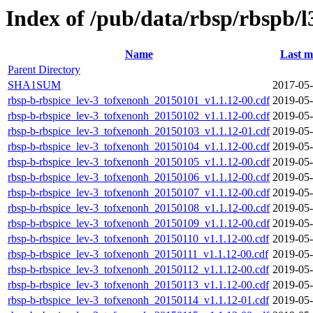
Index of /pub/data/rbsp/rbspb/l
Name
Last m
Parent Directory
SHA1SUM
2017-05-
rbsp-b-rbspice_lev-3_tofxenonh_20150101_v1.1.12-00.cdf
2019-05-
rbsp-b-rbspice_lev-3_tofxenonh_20150102_v1.1.12-00.cdf
2019-05-
rbsp-b-rbspice_lev-3_tofxenonh_20150103_v1.1.12-01.cdf
2019-05-
rbsp-b-rbspice_lev-3_tofxenonh_20150104_v1.1.12-00.cdf
2019-05-
rbsp-b-rbspice_lev-3_tofxenonh_20150105_v1.1.12-00.cdf
2019-05-
rbsp-b-rbspice_lev-3_tofxenonh_20150106_v1.1.12-00.cdf
2019-05-
rbsp-b-rbspice_lev-3_tofxenonh_20150107_v1.1.12-00.cdf
2019-05-
rbsp-b-rbspice_lev-3_tofxenonh_20150108_v1.1.12-00.cdf
2019-05-
rbsp-b-rbspice_lev-3_tofxenonh_20150109_v1.1.12-00.cdf
2019-05-
rbsp-b-rbspice_lev-3_tofxenonh_20150110_v1.1.12-00.cdf
2019-05-
rbsp-b-rbspice_lev-3_tofxenonh_20150111_v1.1.12-00.cdf
2019-05-
rbsp-b-rbspice_lev-3_tofxenonh_20150112_v1.1.12-00.cdf
2019-05-
rbsp-b-rbspice_lev-3_tofxenonh_20150113_v1.1.12-00.cdf
2019-05-
rbsp-b-rbspice_lev-3_tofxenonh_20150114_v1.1.12-01.cdf
2019-05-