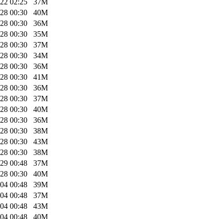
22 02:25
37M
28 00:30
40M
28 00:30
36M
28 00:30
35M
28 00:30
37M
28 00:30
34M
28 00:30
36M
28 00:30
41M
28 00:30
36M
28 00:30
37M
28 00:30
40M
28 00:30
36M
28 00:30
38M
28 00:30
43M
28 00:30
38M
29 00:48
37M
28 00:30
40M
04 00:48
39M
04 00:48
37M
04 00:48
43M
04 00:48
40M