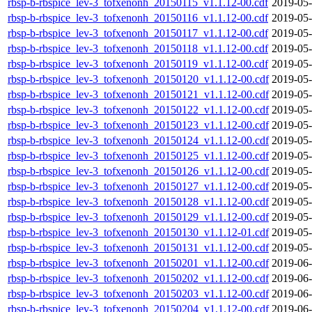
rbsp-b-rbspice_lev-3_tofxenonh_20150115_v1.1.12-00.cdf
2019-05-
rbsp-b-rbspice_lev-3_tofxenonh_20150116_v1.1.12-00.cdf
2019-05-
rbsp-b-rbspice_lev-3_tofxenonh_20150117_v1.1.12-00.cdf
2019-05-
rbsp-b-rbspice_lev-3_tofxenonh_20150118_v1.1.12-00.cdf
2019-05-
rbsp-b-rbspice_lev-3_tofxenonh_20150119_v1.1.12-00.cdf
2019-05-
rbsp-b-rbspice_lev-3_tofxenonh_20150120_v1.1.12-00.cdf
2019-05-
rbsp-b-rbspice_lev-3_tofxenonh_20150121_v1.1.12-00.cdf
2019-05-
rbsp-b-rbspice_lev-3_tofxenonh_20150122_v1.1.12-00.cdf
2019-05-
rbsp-b-rbspice_lev-3_tofxenonh_20150123_v1.1.12-00.cdf
2019-05-
rbsp-b-rbspice_lev-3_tofxenonh_20150124_v1.1.12-00.cdf
2019-05-
rbsp-b-rbspice_lev-3_tofxenonh_20150125_v1.1.12-00.cdf
2019-05-
rbsp-b-rbspice_lev-3_tofxenonh_20150126_v1.1.12-00.cdf
2019-05-
rbsp-b-rbspice_lev-3_tofxenonh_20150127_v1.1.12-00.cdf
2019-05-
rbsp-b-rbspice_lev-3_tofxenonh_20150128_v1.1.12-00.cdf
2019-05-
rbsp-b-rbspice_lev-3_tofxenonh_20150129_v1.1.12-00.cdf
2019-05-
rbsp-b-rbspice_lev-3_tofxenonh_20150130_v1.1.12-01.cdf
2019-05-
rbsp-b-rbspice_lev-3_tofxenonh_20150131_v1.1.12-00.cdf
2019-05-
rbsp-b-rbspice_lev-3_tofxenonh_20150201_v1.1.12-00.cdf
2019-06-
rbsp-b-rbspice_lev-3_tofxenonh_20150202_v1.1.12-00.cdf
2019-06-
rbsp-b-rbspice_lev-3_tofxenonh_20150203_v1.1.12-00.cdf
2019-06-
rbsp-b-rbspice_lev-3_tofxenonh_20150204_v1.1.12-00.cdf
2019-06-