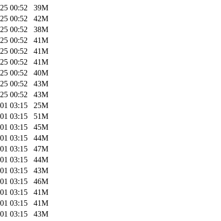
25 00:52
39M
25 00:52
42M
25 00:52
38M
25 00:52
41M
25 00:52
41M
25 00:52
41M
25 00:52
40M
25 00:52
43M
25 00:52
43M
01 03:15
25M
01 03:15
51M
01 03:15
45M
01 03:15
44M
01 03:15
47M
01 03:15
44M
01 03:15
43M
01 03:15
46M
01 03:15
41M
01 03:15
41M
01 03:15
43M