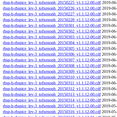
rbsp-b-rbspice_lev-3_tofxenonh_20150225_v1.1.12-00.cdf
2019-06-
rbsp-b-rbspice_lev-3_tofxenonh_20150226_v1.1.12-00.cdf
2019-06-
rbsp-b-rbspice_lev-3_tofxenonh_20150227_v1.1.12-00.cdf
2019-06-
rbsp-b-rbspice_lev-3_tofxenonh_20150228_v1.1.12-00.cdf
2019-06-
rbsp-b-rbspice_lev-3_tofxenonh_20150301_v1.1.12-00.cdf
2019-06-
rbsp-b-rbspice_lev-3_tofxenonh_20150302_v1.1.12-00.cdf
2019-06-
rbsp-b-rbspice_lev-3_tofxenonh_20150303_v1.1.12-00.cdf
2019-06-
rbsp-b-rbspice_lev-3_tofxenonh_20150304_v1.1.12-00.cdf
2019-06-
rbsp-b-rbspice_lev-3_tofxenonh_20150305_v1.1.12-00.cdf
2019-06-
rbsp-b-rbspice_lev-3_tofxenonh_20150306_v1.1.12-00.cdf
2019-06-
rbsp-b-rbspice_lev-3_tofxenonh_20150307_v1.1.12-00.cdf
2019-06-
rbsp-b-rbspice_lev-3_tofxenonh_20150308_v1.1.12-00.cdf
2019-06-
rbsp-b-rbspice_lev-3_tofxenonh_20150309_v1.1.12-00.cdf
2019-06-
rbsp-b-rbspice_lev-3_tofxenonh_20150310_v1.1.12-00.cdf
2019-06-
rbsp-b-rbspice_lev-3_tofxenonh_20150311_v1.1.12-00.cdf
2019-06-
rbsp-b-rbspice_lev-3_tofxenonh_20150312_v1.1.12-00.cdf
2019-06-
rbsp-b-rbspice_lev-3_tofxenonh_20150313_v1.1.12-00.cdf
2019-06-
rbsp-b-rbspice_lev-3_tofxenonh_20150314_v1.1.12-00.cdf
2019-06-
rbsp-b-rbspice_lev-3_tofxenonh_20150315_v1.1.12-00.cdf
2019-05-
rbsp-b-rbspice_lev-3_tofxenonh_20150316_v1.1.12-00.cdf
2019-05-