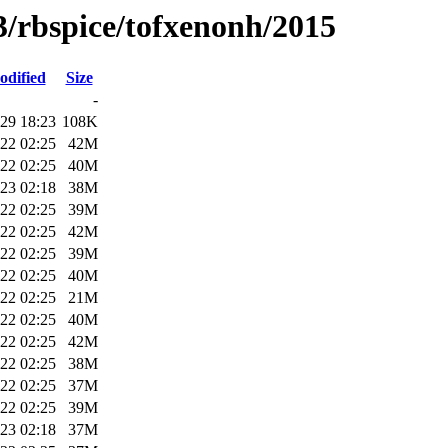
3/rbspice/tofxenonh/2015
odified
Size
-
29 18:23
108K
22 02:25
42M
22 02:25
40M
23 02:18
38M
22 02:25
39M
22 02:25
42M
22 02:25
39M
22 02:25
40M
22 02:25
21M
22 02:25
40M
22 02:25
42M
22 02:25
38M
22 02:25
37M
22 02:25
39M
23 02:18
37M