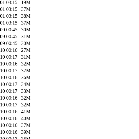
01 03:15
19M
01 03:15
37M
01 03:15
38M
01 03:15
37M
09 00:45
30M
09 00:45
31M
09 00:45
30M
10 00:16
27M
10 00:17
31M
10 00:16
32M
10 00:17
37M
10 00:16
36M
10 00:17
34M
10 00:17
33M
10 00:16
32M
10 00:17
32M
10 00:16
41M
10 00:16
40M
10 00:16
37M
10 00:16
39M
10 00:17
35M