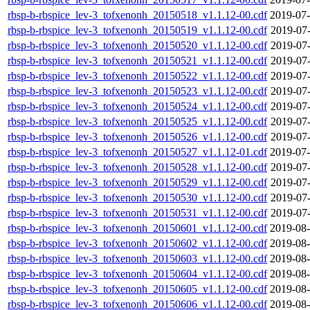
rbsp-b-rbspice_lev-3_tofxenonh_20150518_v1.1.12-00.cdf
2019-07-
rbsp-b-rbspice_lev-3_tofxenonh_20150519_v1.1.12-00.cdf
2019-07-
rbsp-b-rbspice_lev-3_tofxenonh_20150520_v1.1.12-00.cdf
2019-07-
rbsp-b-rbspice_lev-3_tofxenonh_20150521_v1.1.12-00.cdf
2019-07-
rbsp-b-rbspice_lev-3_tofxenonh_20150522_v1.1.12-00.cdf
2019-07-
rbsp-b-rbspice_lev-3_tofxenonh_20150523_v1.1.12-00.cdf
2019-07-
rbsp-b-rbspice_lev-3_tofxenonh_20150524_v1.1.12-00.cdf
2019-07-
rbsp-b-rbspice_lev-3_tofxenonh_20150525_v1.1.12-00.cdf
2019-07-
rbsp-b-rbspice_lev-3_tofxenonh_20150526_v1.1.12-00.cdf
2019-07-
rbsp-b-rbspice_lev-3_tofxenonh_20150527_v1.1.12-01.cdf
2019-07-
rbsp-b-rbspice_lev-3_tofxenonh_20150528_v1.1.12-00.cdf
2019-07-
rbsp-b-rbspice_lev-3_tofxenonh_20150529_v1.1.12-00.cdf
2019-07-
rbsp-b-rbspice_lev-3_tofxenonh_20150530_v1.1.12-00.cdf
2019-07-
rbsp-b-rbspice_lev-3_tofxenonh_20150531_v1.1.12-00.cdf
2019-07-
rbsp-b-rbspice_lev-3_tofxenonh_20150601_v1.1.12-00.cdf
2019-08-
rbsp-b-rbspice_lev-3_tofxenonh_20150602_v1.1.12-00.cdf
2019-08-
rbsp-b-rbspice_lev-3_tofxenonh_20150603_v1.1.12-00.cdf
2019-08-
rbsp-b-rbspice_lev-3_tofxenonh_20150604_v1.1.12-00.cdf
2019-08-
rbsp-b-rbspice_lev-3_tofxenonh_20150605_v1.1.12-00.cdf
2019-08-
rbsp-b-rbspice_lev-3_tofxenonh_20150606_v1.1.12-00.cdf
2019-08-