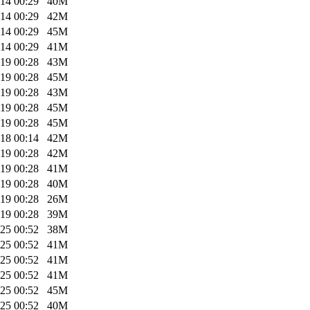
14 00:29
40M
14 00:29
42M
14 00:29
45M
14 00:29
41M
19 00:28
43M
19 00:28
45M
19 00:28
43M
19 00:28
45M
19 00:28
45M
18 00:14
42M
19 00:28
42M
19 00:28
41M
19 00:28
40M
19 00:28
26M
19 00:28
39M
25 00:52
38M
25 00:52
41M
25 00:52
41M
25 00:52
41M
25 00:52
45M
25 00:52
40M