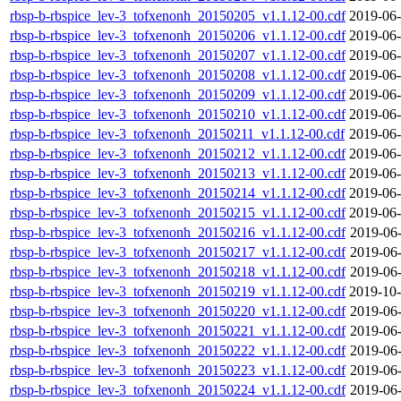
rbsp-b-rbspice_lev-3_tofxenonh_20150205_v1.1.12-00.cdf
2019-06-
rbsp-b-rbspice_lev-3_tofxenonh_20150206_v1.1.12-00.cdf
2019-06-
rbsp-b-rbspice_lev-3_tofxenonh_20150207_v1.1.12-00.cdf
2019-06-
rbsp-b-rbspice_lev-3_tofxenonh_20150208_v1.1.12-00.cdf
2019-06-
rbsp-b-rbspice_lev-3_tofxenonh_20150209_v1.1.12-00.cdf
2019-06-
rbsp-b-rbspice_lev-3_tofxenonh_20150210_v1.1.12-00.cdf
2019-06-
rbsp-b-rbspice_lev-3_tofxenonh_20150211_v1.1.12-00.cdf
2019-06-
rbsp-b-rbspice_lev-3_tofxenonh_20150212_v1.1.12-00.cdf
2019-06-
rbsp-b-rbspice_lev-3_tofxenonh_20150213_v1.1.12-00.cdf
2019-06-
rbsp-b-rbspice_lev-3_tofxenonh_20150214_v1.1.12-00.cdf
2019-06-
rbsp-b-rbspice_lev-3_tofxenonh_20150215_v1.1.12-00.cdf
2019-06-
rbsp-b-rbspice_lev-3_tofxenonh_20150216_v1.1.12-00.cdf
2019-06-
rbsp-b-rbspice_lev-3_tofxenonh_20150217_v1.1.12-00.cdf
2019-06-
rbsp-b-rbspice_lev-3_tofxenonh_20150218_v1.1.12-00.cdf
2019-06-
rbsp-b-rbspice_lev-3_tofxenonh_20150219_v1.1.12-00.cdf
2019-10-
rbsp-b-rbspice_lev-3_tofxenonh_20150220_v1.1.12-00.cdf
2019-06-
rbsp-b-rbspice_lev-3_tofxenonh_20150221_v1.1.12-00.cdf
2019-06-
rbsp-b-rbspice_lev-3_tofxenonh_20150222_v1.1.12-00.cdf
2019-06-
rbsp-b-rbspice_lev-3_tofxenonh_20150223_v1.1.12-00.cdf
2019-06-
rbsp-b-rbspice_lev-3_tofxenonh_20150224_v1.1.12-00.cdf
2019-06-