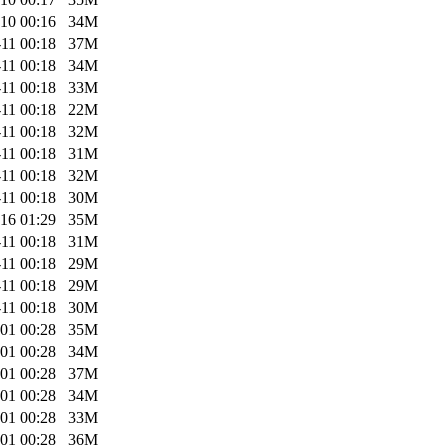
10 00:16
34M
11 00:18
37M
11 00:18
34M
11 00:18
33M
11 00:18
22M
11 00:18
32M
11 00:18
31M
11 00:18
32M
11 00:18
30M
16 01:29
35M
11 00:18
31M
11 00:18
29M
11 00:18
29M
11 00:18
30M
01 00:28
35M
01 00:28
34M
01 00:28
37M
01 00:28
34M
01 00:28
33M
01 00:28
36M