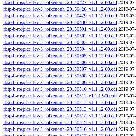
rbsp-b-rbspice_lev-3_tofxenonh_20150427_v1.1.12-00.cdf
2019-07-
rbsp-b-rbspice_lev-3_tofxenonh_20150428_v1.1.12-00.cdf
2019-07-
rbsp-b-rbspice_lev-3_tofxenonh_20150429_v1.1.12-00.cdf
2019-07-
rbsp-b-rbspice_lev-3_tofxenonh_20150430_v1.1.12-00.cdf
2019-07-
rbsp-b-rbspice_lev-3_tofxenonh_20150501_v1.1.12-00.cdf
2019-07-
rbsp-b-rbspice_lev-3_tofxenonh_20150502_v1.1.12-00.cdf
2019-07-
rbsp-b-rbspice_lev-3_tofxenonh_20150503_v1.1.12-00.cdf
2019-07-
rbsp-b-rbspice_lev-3_tofxenonh_20150504_v1.1.12-00.cdf
2019-07-
rbsp-b-rbspice_lev-3_tofxenonh_20150505_v1.1.12-00.cdf
2019-07-
rbsp-b-rbspice_lev-3_tofxenonh_20150506_v1.1.12-00.cdf
2019-07-
rbsp-b-rbspice_lev-3_tofxenonh_20150507_v1.1.12-00.cdf
2019-07-
rbsp-b-rbspice_lev-3_tofxenonh_20150508_v1.1.12-00.cdf
2019-07-
rbsp-b-rbspice_lev-3_tofxenonh_20150509_v1.1.12-00.cdf
2019-07-
rbsp-b-rbspice_lev-3_tofxenonh_20150510_v1.1.12-00.cdf
2019-07-
rbsp-b-rbspice_lev-3_tofxenonh_20150511_v1.1.12-00.cdf
2019-07-
rbsp-b-rbspice_lev-3_tofxenonh_20150512_v1.1.12-00.cdf
2019-07-
rbsp-b-rbspice_lev-3_tofxenonh_20150513_v1.1.12-00.cdf
2019-07-
rbsp-b-rbspice_lev-3_tofxenonh_20150514_v1.1.12-00.cdf
2019-07-
rbsp-b-rbspice_lev-3_tofxenonh_20150515_v1.1.12-00.cdf
2019-07-
rbsp-b-rbspice_lev-3_tofxenonh_20150516_v1.1.12-00.cdf
2019-07-
rbsp-b-rbspice_lev-3_tofxenonh_20150517_v1.1.12-00.cdf
2019-07-