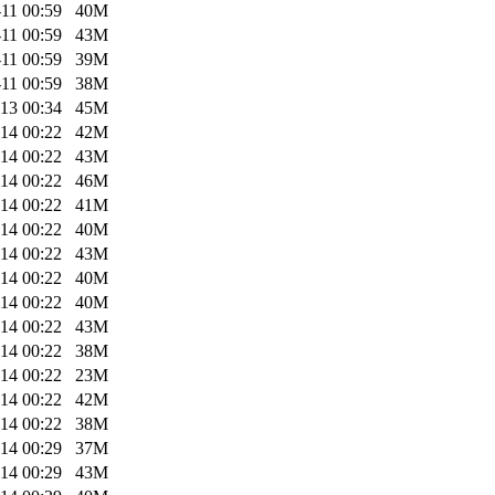
11 00:59
40M
11 00:59
43M
11 00:59
39M
11 00:59
38M
13 00:34
45M
14 00:22
42M
14 00:22
43M
14 00:22
46M
14 00:22
41M
14 00:22
40M
14 00:22
43M
14 00:22
40M
14 00:22
40M
14 00:22
43M
14 00:22
38M
14 00:22
23M
14 00:22
42M
14 00:22
38M
14 00:29
37M
14 00:29
43M