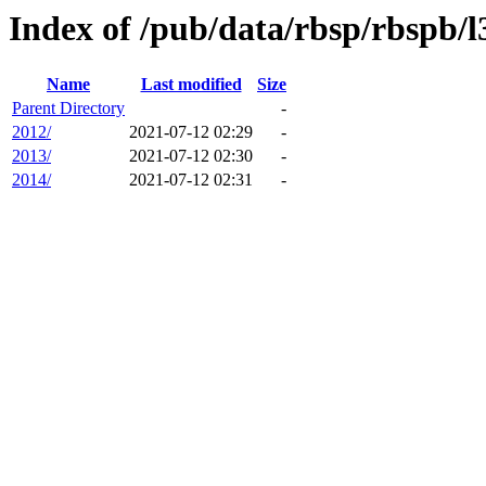
Index of /pub/data/rbsp/rbspb/l
Name
Last modified
Size
Parent Directory
-
2012/
2021-07-12 02:29
-
2013/
2021-07-12 02:30
-
2014/
2021-07-12 02:31
-