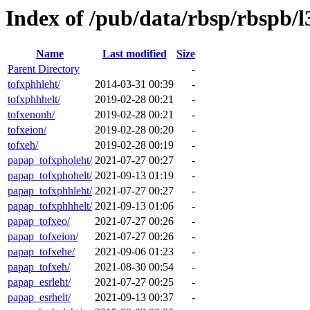
Index of /pub/data/rbsp/rbspb/l
Name
Last modified
Size
Parent Directory
-
tofxphhleht/
2014-03-31 00:39
-
tofxphhhelt/
2019-02-28 00:21
-
tofxenonh/
2019-02-28 00:21
-
tofxeion/
2019-02-28 00:20
-
tofxeh/
2019-02-28 00:19
-
papap_tofxpholeht/
2021-07-27 00:27
-
papap_tofxphohelt/
2021-09-13 01:19
-
papap_tofxphhleht/
2021-07-27 00:27
-
papap_tofxphhhelt/
2021-09-13 01:06
-
papap_tofxeo/
2021-07-27 00:26
-
papap_tofxeion/
2021-07-27 00:26
-
papap_tofxehe/
2021-09-06 01:23
-
papap_tofxeh/
2021-08-30 00:54
-
papap_esrleht/
2021-07-27 00:25
-
papap_esrhelt/
2021-09-13 00:37
-