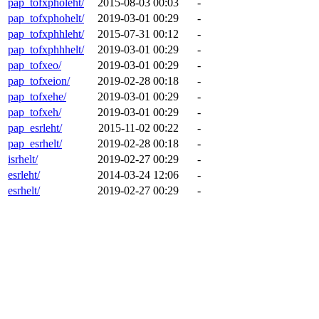
pap_tofxpholeht/
2015-08-03 00:03
-
pap_tofxphohelt/
2019-03-01 00:29
-
pap_tofxphhleht/
2015-07-31 00:12
-
pap_tofxphhhelt/
2019-03-01 00:29
-
pap_tofxeo/
2019-03-01 00:29
-
pap_tofxeion/
2019-02-28 00:18
-
pap_tofxehe/
2019-03-01 00:29
-
pap_tofxeh/
2019-03-01 00:29
-
pap_esrleht/
2015-11-02 00:22
-
pap_esrhelt/
2019-02-28 00:18
-
isrhelt/
2019-02-27 00:29
-
esrleht/
2014-03-24 12:06
-
esrhelt/
2019-02-27 00:29
-