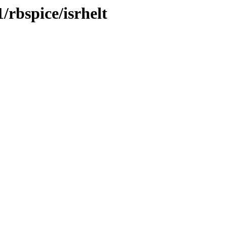
/rbspice/isrhelt