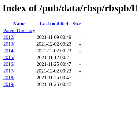
Index of /pub/data/rbsp/rbspb/l1
Name
Last modified
Size
Parent Directory
-
2012/
2021-11-09 00:49
-
2013/
2021-12-02 00:23
-
2014/
2021-12-02 00:23
-
2015/
2021-11-12 00:21
-
2016/
2021-11-25 00:47
-
2017/
2021-12-02 00:23
-
2018/
2021-11-25 00:47
-
2019/
2021-11-25 00:47
-