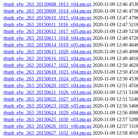
rbspb_efw_263_20150608_1013_v04.ptp.gz
2020-11-09 12:46
453
rbspb_efw_263_20150609_1014_v04.ptp.gz
2020-11-09 12:46
473
rbspb_efw_263_20150610_1015_v04.ptp.gz
2020-11-09 12:47
479
rbspb_efw_263_20150611_1016_v04.ptp.gz
2020-11-09 12:47
521
rbspb_efw_263_20150612_1017_v05.ptp.gz
2020-11-09 12:49
523
rbspb_efw_263_20150613_1018_v04.ptp.gz
2020-11-09 12:49
472
rbspb_efw_263_20150614_1019_v05.ptp.gz
2020-11-09 12:49
464
rbspb_efw_263_20150615_1020_v04.ptp.gz
2020-11-09 12:49
499
rbspb_efw_263_20150616_1021_v04.ptp.gz
2020-11-09 12:49
481
rbspb_efw_263_20150617_1022_v04.ptp.gz
2020-11-09 12:50
462
rbspb_efw_263_20150618_1023_v04.ptp.gz
2020-11-09 12:50
451
rbspb_efw_263_20150619_1024_v05.ptp.gz
2020-11-09 12:50
453
rbspb_efw_263_20150620_1025_v04.ptp.gz
2020-11-09 12:51
455
rbspb_efw_263_20150621_1026_v03.ptp.gz
2020-11-09 12:51
510
rbspb_efw_263_20150622_1027_v03.ptp.gz
2020-11-09 12:51
524
rbspb_efw_263_20150623_1028_v05.ptp.gz
2020-11-09 12:56
546
rbspb_efw_263_20150624_1029_v04.ptp.gz
2020-11-09 12:56
498
rbspb_efw_263_20150625_1030_v03.ptp.gz
2020-11-09 12:57
528
rbspb_efw_263_20150626_1031_v06.ptp.gz
2020-11-09 12:57
511
rbspb_efw_263_20150627_1032_v04.ptp.gz
2020-11-09 12:58
491