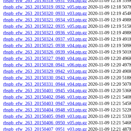
rbspb_efw_263_20150318_0931_v04.ptp.gz
2020-11-09 12:18
539
rbspb_efw_263_20150319_0932_v05.ptp.gz
2020-11-09 12:18
507
rbspb_efw_263_20150320_0933_v03.ptp.gz
2020-11-09 12:19
454
rbspb_efw_263_20150321_0934_v03.ptp.gz
2020-11-09 12:19
498
rbspb_efw_263_20150322_0935_v05.ptp.gz
2020-11-09 12:19
515
rbspb_efw_263_20150323_0936_v02.ptp.gz
2020-11-09 12:19
498
rbspb_efw_263_20150324_0937_v03.ptp.gz
2020-11-09 12:19
491
rbspb_efw_263_20150325_0938_v04.ptp.gz
2020-11-09 12:19
509
rbspb_efw_263_20150326_0939_v04.ptp.gz
2020-11-09 12:19
501
rbspb_efw_263_20150327_0940_v04.ptp.gz
2020-11-09 12:20
496
rbspb_efw_263_20150328_0941_v06.ptp.gz
2020-11-09 12:20
497
rbspb_efw_263_20150329_0942_v03.ptp.gz
2020-11-09 12:20
490
rbspb_efw_263_20150330_0943_v04.ptp.gz
2020-11-09 12:20
518
rbspb_efw_263_20150331_0944_v04.ptp.gz
2020-11-09 12:20
507
rbspb_efw_263_20150401_0945_v04.ptp.gz
2020-11-09 12:20
536
rbspb_efw_263_20150402_0946_v03.ptp.gz
2020-11-09 12:21
540
rbspb_efw_263_20150403_0947_v04.ptp.gz
2020-11-09 12:21
545
rbspb_efw_263_20150404_0948_v03.ptp.gz
2020-11-09 12:21
522
rbspb_efw_263_20150405_0949_v03.ptp.gz
2020-11-09 12:21
533
rbspb_efw_263_20150406_0950_v05.ptp.gz
2020-11-09 12:21
546
rbspb_efw_263_20150407_0951_v03.ptp.gz
2020-11-09 12:21
487