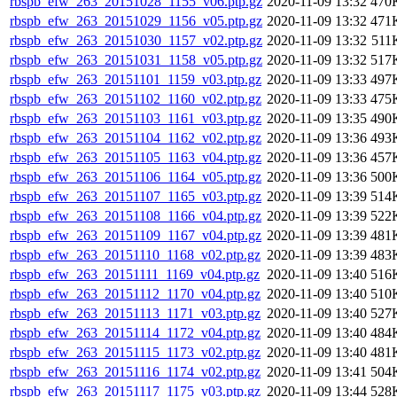
rbspb_efw_263_20151028_1155_v06.ptp.gz
2020-11-09 13:32
470
rbspb_efw_263_20151029_1156_v05.ptp.gz
2020-11-09 13:32
471
rbspb_efw_263_20151030_1157_v02.ptp.gz
2020-11-09 13:32
511
rbspb_efw_263_20151031_1158_v05.ptp.gz
2020-11-09 13:32
517
rbspb_efw_263_20151101_1159_v03.ptp.gz
2020-11-09 13:33
497
rbspb_efw_263_20151102_1160_v02.ptp.gz
2020-11-09 13:33
475
rbspb_efw_263_20151103_1161_v03.ptp.gz
2020-11-09 13:35
490
rbspb_efw_263_20151104_1162_v02.ptp.gz
2020-11-09 13:36
493
rbspb_efw_263_20151105_1163_v04.ptp.gz
2020-11-09 13:36
457
rbspb_efw_263_20151106_1164_v05.ptp.gz
2020-11-09 13:36
500
rbspb_efw_263_20151107_1165_v03.ptp.gz
2020-11-09 13:39
514
rbspb_efw_263_20151108_1166_v04.ptp.gz
2020-11-09 13:39
522
rbspb_efw_263_20151109_1167_v04.ptp.gz
2020-11-09 13:39
481
rbspb_efw_263_20151110_1168_v02.ptp.gz
2020-11-09 13:39
483
rbspb_efw_263_20151111_1169_v04.ptp.gz
2020-11-09 13:40
516
rbspb_efw_263_20151112_1170_v04.ptp.gz
2020-11-09 13:40
510
rbspb_efw_263_20151113_1171_v03.ptp.gz
2020-11-09 13:40
527
rbspb_efw_263_20151114_1172_v04.ptp.gz
2020-11-09 13:40
484
rbspb_efw_263_20151115_1173_v02.ptp.gz
2020-11-09 13:40
481
rbspb_efw_263_20151116_1174_v02.ptp.gz
2020-11-09 13:41
504
rbspb_efw_263_20151117_1175_v03.ptp.gz
2020-11-09 13:44
528