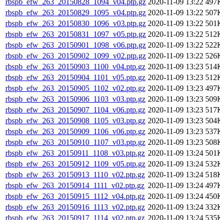
rbspb_efw_263_20150828_1094_v04.ptp.gz
2020-11-09 13:22
497
rbspb_efw_263_20150829_1095_v04.ptp.gz
2020-11-09 13:22
507
rbspb_efw_263_20150830_1096_v03.ptp.gz
2020-11-09 13:22
501
rbspb_efw_263_20150831_1097_v05.ptp.gz
2020-11-09 13:22
512
rbspb_efw_263_20150901_1098_v06.ptp.gz
2020-11-09 13:22
522
rbspb_efw_263_20150902_1099_v02.ptp.gz
2020-11-09 13:22
526
rbspb_efw_263_20150903_1100_v04.ptp.gz
2020-11-09 13:23
514
rbspb_efw_263_20150904_1101_v05.ptp.gz
2020-11-09 13:23
512
rbspb_efw_263_20150905_1102_v02.ptp.gz
2020-11-09 13:23
497
rbspb_efw_263_20150906_1103_v03.ptp.gz
2020-11-09 13:23
509
rbspb_efw_263_20150907_1104_v06.ptp.gz
2020-11-09 13:23
517
rbspb_efw_263_20150908_1105_v03.ptp.gz
2020-11-09 13:23
504
rbspb_efw_263_20150909_1106_v06.ptp.gz
2020-11-09 13:23
537
rbspb_efw_263_20150910_1107_v03.ptp.gz
2020-11-09 13:23
508
rbspb_efw_263_20150911_1108_v03.ptp.gz
2020-11-09 13:24
501
rbspb_efw_263_20150912_1109_v05.ptp.gz
2020-11-09 13:24
532
rbspb_efw_263_20150913_1110_v02.ptp.gz
2020-11-09 13:24
518
rbspb_efw_263_20150914_1111_v02.ptp.gz
2020-11-09 13:24
497
rbspb_efw_263_20150915_1112_v04.ptp.gz
2020-11-09 13:24
450
rbspb_efw_263_20150916_1113_v02.ptp.gz
2020-11-09 13:24
332
rbspb_efw_263_20150917_1114_v02.ptp.gz
2020-11-09 13:24
535