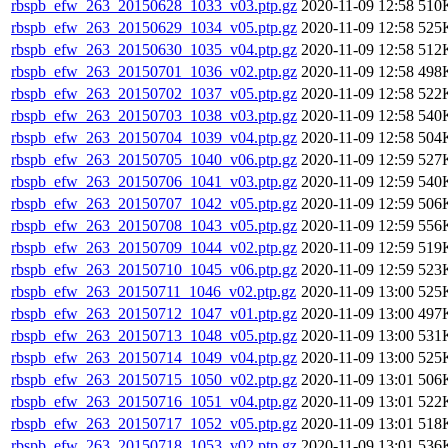
rbspb_efw_263_20150628_1033_v03.ptp.gz
2020-11-09 12:58
510
rbspb_efw_263_20150629_1034_v05.ptp.gz
2020-11-09 12:58
525
rbspb_efw_263_20150630_1035_v04.ptp.gz
2020-11-09 12:58
512
rbspb_efw_263_20150701_1036_v02.ptp.gz
2020-11-09 12:58
498
rbspb_efw_263_20150702_1037_v05.ptp.gz
2020-11-09 12:58
522
rbspb_efw_263_20150703_1038_v03.ptp.gz
2020-11-09 12:58
540
rbspb_efw_263_20150704_1039_v04.ptp.gz
2020-11-09 12:58
504
rbspb_efw_263_20150705_1040_v06.ptp.gz
2020-11-09 12:59
527
rbspb_efw_263_20150706_1041_v03.ptp.gz
2020-11-09 12:59
540
rbspb_efw_263_20150707_1042_v05.ptp.gz
2020-11-09 12:59
506
rbspb_efw_263_20150708_1043_v05.ptp.gz
2020-11-09 12:59
556
rbspb_efw_263_20150709_1044_v02.ptp.gz
2020-11-09 12:59
519
rbspb_efw_263_20150710_1045_v06.ptp.gz
2020-11-09 12:59
523
rbspb_efw_263_20150711_1046_v02.ptp.gz
2020-11-09 13:00
525
rbspb_efw_263_20150712_1047_v01.ptp.gz
2020-11-09 13:00
497
rbspb_efw_263_20150713_1048_v05.ptp.gz
2020-11-09 13:00
531
rbspb_efw_263_20150714_1049_v04.ptp.gz
2020-11-09 13:00
525
rbspb_efw_263_20150715_1050_v02.ptp.gz
2020-11-09 13:01
506
rbspb_efw_263_20150716_1051_v04.ptp.gz
2020-11-09 13:01
522
rbspb_efw_263_20150717_1052_v05.ptp.gz
2020-11-09 13:01
518
rbspb_efw_263_20150718_1053_v02.ptp.gz
2020-11-09 13:01
536