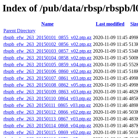
Index of /pub/data/rbsp/rbspb/l
Name
Last modified
Siz
Parent Directory
rbspb_efw_263_20150101_0855_v02.ptp.gz
2020-11-09 11:45
499
rbspb_efw_263_20150102_0856_v02.ptp.gz
2020-11-09 11:45
513
rbspb_efw_263_20150103_0857_v02.ptp.gz
2020-11-09 11:45
534
rbspb_efw_263_20150104_0858_v02.ptp.gz
2020-11-09 11:45
500
rbspb_efw_263_20150105_0859_v04.ptp.gz
2020-11-09 11:45
552
rbspb_efw_263_20150106_0860_v02.ptp.gz
2020-11-09 11:45
518
rbspb_efw_263_20150107_0861_v03.ptp.gz
2020-11-09 11:45
499
rbspb_efw_263_20150108_0862_v05.ptp.gz
2020-11-09 11:45
499
rbspb_efw_263_20150109_0863_v03.ptp.gz
2020-11-09 11:46
482
rbspb_efw_263_20150110_0864_v03.ptp.gz
2020-11-09 11:46
485
rbspb_efw_263_20150111_0865_v03.ptp.gz
2020-11-09 11:46
489
rbspb_efw_263_20150112_0866_v02.ptp.gz
2020-11-09 11:46
503
rbspb_efw_263_20150113_0867_v03.ptp.gz
2020-11-09 11:46
483
rbspb_efw_263_20150114_0868_v04.ptp.gz
2020-11-09 11:46
487
rbspb_efw_263_20150115_0869_v02.ptp.gz
2020-11-09 11:46
501