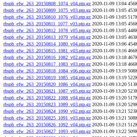
rbspb_efw_263_20150808_1074_v04.ptp.gz
2020-11-09 13:04
456
rbspb_efw_263_20150809_1075_v03.ptp.gz
2020-11-09 13:05
453
rbspb_efw_263_20150810_1076_v03.ptp.gz
2020-11-09 13:05
517
rbspb_efw_263_20150811_1077_v03.ptp.gz
2020-11-09 13:05
456
rbspb_efw_263_20150812_1078_v05.ptp.gz
2020-11-09 13:05
448
rbspb_efw_263_20150813_1079_v04.ptp.gz
2020-11-09 13:05
463
rbspb_efw_263_20150814_1080_v04.ptp.gz
2020-11-09 13:06
454
rbspb_efw_263_20150815_1081_v03.ptp.gz
2020-11-09 13:16
466
rbspb_efw_263_20150816_1082_v02.ptp.gz
2020-11-09 13:18
467
rbspb_efw_263_20150817_1083_v03.ptp.gz
2020-11-09 13:18
466
rbspb_efw_263_20150818_1084_v06.ptp.gz
2020-11-09 13:19
508
rbspb_efw_263_20150819_1085_v04.ptp.gz
2020-11-09 13:19
522
rbspb_efw_263_20150820_1086_v04.ptp.gz
2020-11-09 13:20
513
rbspb_efw_263_20150821_1087_v05.ptp.gz
2020-11-09 13:20
523
rbspb_efw_263_20150822_1088_v04.ptp.gz
2020-11-09 13:20
517
rbspb_efw_263_20150823_1089_v03.ptp.gz
2020-11-09 13:20
529
rbspb_efw_263_20150824_1090_v02.ptp.gz
2020-11-09 13:21
523
rbspb_efw_263_20150825_1091_v03.ptp.gz
2020-11-09 13:21
508
rbspb_efw_263_20150826_1092_v04.ptp.gz
2020-11-09 13:21
512
rbspb_efw_263_20150827_1093_v03.ptp.gz
2020-11-09 13:22
509