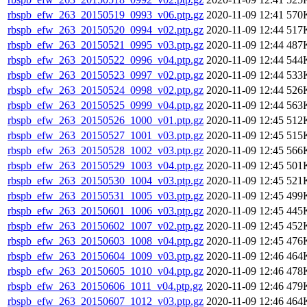
rbspb_efw_263_20150519_0993_v06.ptp.gz
2020-11-09 12:41
570
rbspb_efw_263_20150520_0994_v02.ptp.gz
2020-11-09 12:44
517
rbspb_efw_263_20150521_0995_v03.ptp.gz
2020-11-09 12:44
487
rbspb_efw_263_20150522_0996_v04.ptp.gz
2020-11-09 12:44
544
rbspb_efw_263_20150523_0997_v02.ptp.gz
2020-11-09 12:44
533
rbspb_efw_263_20150524_0998_v02.ptp.gz
2020-11-09 12:44
526
rbspb_efw_263_20150525_0999_v04.ptp.gz
2020-11-09 12:44
563
rbspb_efw_263_20150526_1000_v01.ptp.gz
2020-11-09 12:45
512
rbspb_efw_263_20150527_1001_v03.ptp.gz
2020-11-09 12:45
515
rbspb_efw_263_20150528_1002_v03.ptp.gz
2020-11-09 12:45
566
rbspb_efw_263_20150529_1003_v04.ptp.gz
2020-11-09 12:45
501
rbspb_efw_263_20150530_1004_v03.ptp.gz
2020-11-09 12:45
521
rbspb_efw_263_20150531_1005_v03.ptp.gz
2020-11-09 12:45
499
rbspb_efw_263_20150601_1006_v03.ptp.gz
2020-11-09 12:45
445
rbspb_efw_263_20150602_1007_v02.ptp.gz
2020-11-09 12:45
452
rbspb_efw_263_20150603_1008_v04.ptp.gz
2020-11-09 12:45
476
rbspb_efw_263_20150604_1009_v03.ptp.gz
2020-11-09 12:46
464
rbspb_efw_263_20150605_1010_v04.ptp.gz
2020-11-09 12:46
478
rbspb_efw_263_20150606_1011_v04.ptp.gz
2020-11-09 12:46
479
rbspb_efw_263_20150607_1012_v03.ptp.gz
2020-11-09 12:46
464