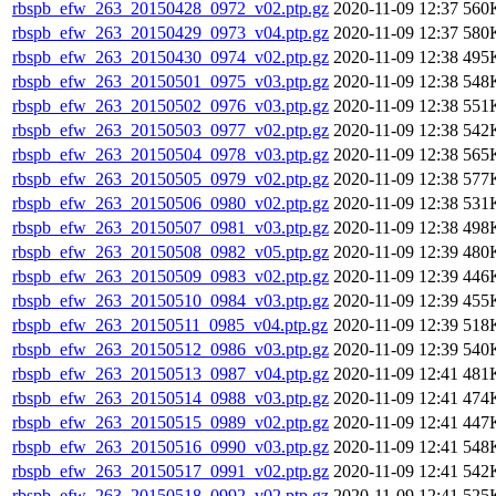
rbspb_efw_263_20150428_0972_v02.ptp.gz
2020-11-09 12:37
560
rbspb_efw_263_20150429_0973_v04.ptp.gz
2020-11-09 12:37
580
rbspb_efw_263_20150430_0974_v02.ptp.gz
2020-11-09 12:38
495
rbspb_efw_263_20150501_0975_v03.ptp.gz
2020-11-09 12:38
548
rbspb_efw_263_20150502_0976_v03.ptp.gz
2020-11-09 12:38
551
rbspb_efw_263_20150503_0977_v02.ptp.gz
2020-11-09 12:38
542
rbspb_efw_263_20150504_0978_v03.ptp.gz
2020-11-09 12:38
565
rbspb_efw_263_20150505_0979_v02.ptp.gz
2020-11-09 12:38
577
rbspb_efw_263_20150506_0980_v02.ptp.gz
2020-11-09 12:38
531
rbspb_efw_263_20150507_0981_v03.ptp.gz
2020-11-09 12:38
498
rbspb_efw_263_20150508_0982_v05.ptp.gz
2020-11-09 12:39
480
rbspb_efw_263_20150509_0983_v02.ptp.gz
2020-11-09 12:39
446
rbspb_efw_263_20150510_0984_v03.ptp.gz
2020-11-09 12:39
455
rbspb_efw_263_20150511_0985_v04.ptp.gz
2020-11-09 12:39
518
rbspb_efw_263_20150512_0986_v03.ptp.gz
2020-11-09 12:39
540
rbspb_efw_263_20150513_0987_v04.ptp.gz
2020-11-09 12:41
481
rbspb_efw_263_20150514_0988_v03.ptp.gz
2020-11-09 12:41
474
rbspb_efw_263_20150515_0989_v02.ptp.gz
2020-11-09 12:41
447
rbspb_efw_263_20150516_0990_v03.ptp.gz
2020-11-09 12:41
548
rbspb_efw_263_20150517_0991_v02.ptp.gz
2020-11-09 12:41
542
rbspb_efw_263_20150518_0992_v02.ptp.gz
2020-11-09 12:41
525