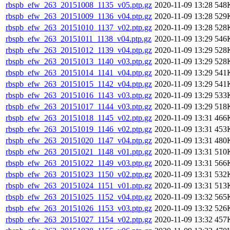
rbspb_efw_263_20151008_1135_v05.ptp.gz
2020-11-09 13:28
548
rbspb_efw_263_20151009_1136_v04.ptp.gz
2020-11-09 13:28
529
rbspb_efw_263_20151010_1137_v02.ptp.gz
2020-11-09 13:28
528
rbspb_efw_263_20151011_1138_v04.ptp.gz
2020-11-09 13:29
546
rbspb_efw_263_20151012_1139_v04.ptp.gz
2020-11-09 13:29
528
rbspb_efw_263_20151013_1140_v03.ptp.gz
2020-11-09 13:29
528
rbspb_efw_263_20151014_1141_v04.ptp.gz
2020-11-09 13:29
541
rbspb_efw_263_20151015_1142_v04.ptp.gz
2020-11-09 13:29
541
rbspb_efw_263_20151016_1143_v03.ptp.gz
2020-11-09 13:29
533
rbspb_efw_263_20151017_1144_v03.ptp.gz
2020-11-09 13:29
518
rbspb_efw_263_20151018_1145_v02.ptp.gz
2020-11-09 13:31
466
rbspb_efw_263_20151019_1146_v02.ptp.gz
2020-11-09 13:31
453
rbspb_efw_263_20151020_1147_v04.ptp.gz
2020-11-09 13:31
480
rbspb_efw_263_20151021_1148_v01.ptp.gz
2020-11-09 13:31
510
rbspb_efw_263_20151022_1149_v03.ptp.gz
2020-11-09 13:31
566
rbspb_efw_263_20151023_1150_v02.ptp.gz
2020-11-09 13:31
532
rbspb_efw_263_20151024_1151_v01.ptp.gz
2020-11-09 13:31
513
rbspb_efw_263_20151025_1152_v04.ptp.gz
2020-11-09 13:32
565
rbspb_efw_263_20151026_1153_v03.ptp.gz
2020-11-09 13:32
526
rbspb_efw_263_20151027_1154_v02.ptp.gz
2020-11-09 13:32
457