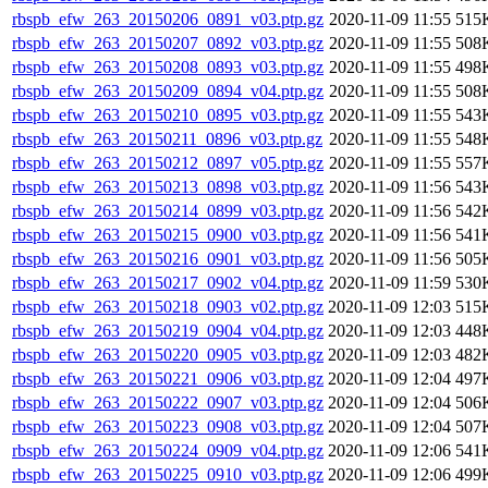
rbspb_efw_263_20150206_0891_v03.ptp.gz
2020-11-09 11:55
515
rbspb_efw_263_20150207_0892_v03.ptp.gz
2020-11-09 11:55
508
rbspb_efw_263_20150208_0893_v03.ptp.gz
2020-11-09 11:55
498
rbspb_efw_263_20150209_0894_v04.ptp.gz
2020-11-09 11:55
508
rbspb_efw_263_20150210_0895_v03.ptp.gz
2020-11-09 11:55
543
rbspb_efw_263_20150211_0896_v03.ptp.gz
2020-11-09 11:55
548
rbspb_efw_263_20150212_0897_v05.ptp.gz
2020-11-09 11:55
557
rbspb_efw_263_20150213_0898_v03.ptp.gz
2020-11-09 11:56
543
rbspb_efw_263_20150214_0899_v03.ptp.gz
2020-11-09 11:56
542
rbspb_efw_263_20150215_0900_v03.ptp.gz
2020-11-09 11:56
541
rbspb_efw_263_20150216_0901_v03.ptp.gz
2020-11-09 11:56
505
rbspb_efw_263_20150217_0902_v04.ptp.gz
2020-11-09 11:59
530
rbspb_efw_263_20150218_0903_v02.ptp.gz
2020-11-09 12:03
515
rbspb_efw_263_20150219_0904_v04.ptp.gz
2020-11-09 12:03
448
rbspb_efw_263_20150220_0905_v03.ptp.gz
2020-11-09 12:03
482
rbspb_efw_263_20150221_0906_v03.ptp.gz
2020-11-09 12:04
497
rbspb_efw_263_20150222_0907_v03.ptp.gz
2020-11-09 12:04
506
rbspb_efw_263_20150223_0908_v03.ptp.gz
2020-11-09 12:04
507
rbspb_efw_263_20150224_0909_v04.ptp.gz
2020-11-09 12:06
541
rbspb_efw_263_20150225_0910_v03.ptp.gz
2020-11-09 12:06
499