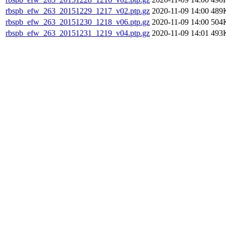
rbspb_efw_263_20151229_1217_v02.ptp.gz
2020-11-09 14:00
489
rbspb_efw_263_20151230_1218_v06.ptp.gz
2020-11-09 14:00
504
rbspb_efw_263_20151231_1219_v04.ptp.gz
2020-11-09 14:01
493