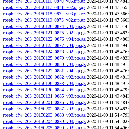
rbspb_efw_263_20150116_0870_v05.ptp.gz
2020-11-09 11:47
484
rbspb_efw_263_20150117_0871_v02.ptp.gz
2020-11-09 11:47
555
rbspb_efw_263_20150118_0872_v03.ptp.gz
2020-11-09 11:47
566
rbspb_efw_263_20150119_0873_v02.ptp.gz
2020-11-09 11:47
560
rbspb_efw_263_20150120_0874_v03.ptp.gz
2020-11-09 11:47
514
rbspb_efw_263_20150121_0875_v02.ptp.gz
2020-11-09 11:47
482
rbspb_efw_263_20150122_0876_v04.ptp.gz
2020-11-09 11:47
480
rbspb_efw_263_20150123_0877_v04.ptp.gz
2020-11-09 11:48
494
rbspb_efw_263_20150124_0878_v02.ptp.gz
2020-11-09 11:48
476
rbspb_efw_263_20150125_0879_v03.ptp.gz
2020-11-09 11:48
483
rbspb_efw_263_20150126_0880_v03.ptp.gz
2020-11-09 11:48
491
rbspb_efw_263_20150127_0881_v04.ptp.gz
2020-11-09 11:48
476
rbspb_efw_263_20150128_0882_v02.ptp.gz
2020-11-09 11:48
481
rbspb_efw_263_20150129_0883_v03.ptp.gz
2020-11-09 11:48
491
rbspb_efw_263_20150130_0884_v05.ptp.gz
2020-11-09 11:48
479
rbspb_efw_263_20150131_0885_v03.ptp.gz
2020-11-09 11:49
484
rbspb_efw_263_20150201_0886_v03.ptp.gz
2020-11-09 11:49
484
rbspb_efw_263_20150202_0887_v03.ptp.gz
2020-11-09 11:52
482
rbspb_efw_263_20150203_0888_v03.ptp.gz
2020-11-09 11:54
479
rbspb_efw_263_20150204_0889_v03.ptp.gz
2020-11-09 11:54
502
rbspb_efw_263_20150205_0890_v03.ptp.gz
2020-11-09 11:54
496