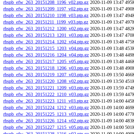
rbspb_efw_263_20151208_1196_v02.ptp.gz
2020-11-09 13:47
495
rbspb_efw_263_20151209_1197_v02.ptp.gz
2020-11-09 13:47
490
rbspb_efw_263_20151210_1198_v03.ptp.gz
2020-11-09 13:47
494
rbspb_efw_263_20151211_1199_v03.ptp.gz
2020-11-09 13:47
497
rbspb_efw_263_20151212_1200_v02.ptp.gz
2020-11-09 13:47
482
rbspb_efw_263_20151213_1201_v03.ptp.gz
2020-11-09 13:47
470
rbspb_efw_263_20151214_1202_v04.ptp.gz
2020-11-09 13:48
475
rbspb_efw_263_20151215_1203_v04.ptp.gz
2020-11-09 13:48
453
rbspb_efw_263_20151216_1204_v04.ptp.gz
2020-11-09 13:48
449
rbspb_efw_263_20151217_1205_v05.ptp.gz
2020-11-09 13:48
446
rbspb_efw_263_20151218_1206_v03.ptp.gz
2020-11-09 13:48
490
rbspb_efw_263_20151219_1207_v03.ptp.gz
2020-11-09 13:50
466
rbspb_efw_263_20151220_1208_v02.ptp.gz
2020-11-09 13:50
451
rbspb_efw_263_20151221_1209_v03.ptp.gz
2020-11-09 13:59
474
rbspb_efw_263_20151222_1210_v03.ptp.gz
2020-11-09 13:59
447
rbspb_efw_263_20151223_1211_v03.ptp.gz
2020-11-09 14:00
445
rbspb_efw_263_20151224_1212_v03.ptp.gz
2020-11-09 14:00
469
rbspb_efw_263_20151225_1213_v03.ptp.gz
2020-11-09 14:00
477
rbspb_efw_263_20151226_1214_v02.ptp.gz
2020-11-09 14:00
483
rbspb_efw_263_20151227_1215_v05.ptp.gz
2020-11-09 14:00
501
rbspb_efw_263_20151228_1216_v02.ptp.gz
2020-11-09 14:00
490