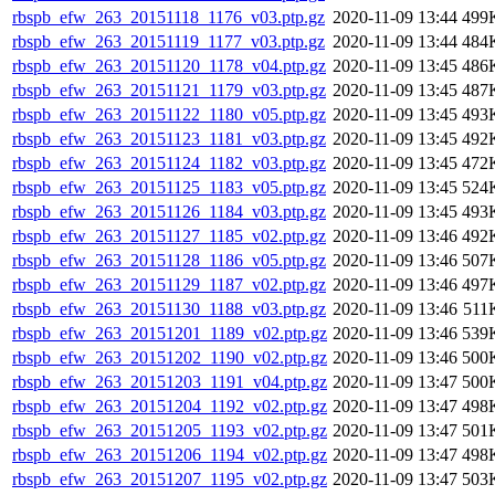
rbspb_efw_263_20151118_1176_v03.ptp.gz
2020-11-09 13:44
499
rbspb_efw_263_20151119_1177_v03.ptp.gz
2020-11-09 13:44
484
rbspb_efw_263_20151120_1178_v04.ptp.gz
2020-11-09 13:45
486
rbspb_efw_263_20151121_1179_v03.ptp.gz
2020-11-09 13:45
487
rbspb_efw_263_20151122_1180_v05.ptp.gz
2020-11-09 13:45
493
rbspb_efw_263_20151123_1181_v03.ptp.gz
2020-11-09 13:45
492
rbspb_efw_263_20151124_1182_v03.ptp.gz
2020-11-09 13:45
472
rbspb_efw_263_20151125_1183_v05.ptp.gz
2020-11-09 13:45
524
rbspb_efw_263_20151126_1184_v03.ptp.gz
2020-11-09 13:45
493
rbspb_efw_263_20151127_1185_v02.ptp.gz
2020-11-09 13:46
492
rbspb_efw_263_20151128_1186_v05.ptp.gz
2020-11-09 13:46
507
rbspb_efw_263_20151129_1187_v02.ptp.gz
2020-11-09 13:46
497
rbspb_efw_263_20151130_1188_v03.ptp.gz
2020-11-09 13:46
511
rbspb_efw_263_20151201_1189_v02.ptp.gz
2020-11-09 13:46
539
rbspb_efw_263_20151202_1190_v02.ptp.gz
2020-11-09 13:46
500
rbspb_efw_263_20151203_1191_v04.ptp.gz
2020-11-09 13:47
500
rbspb_efw_263_20151204_1192_v02.ptp.gz
2020-11-09 13:47
498
rbspb_efw_263_20151205_1193_v02.ptp.gz
2020-11-09 13:47
501
rbspb_efw_263_20151206_1194_v02.ptp.gz
2020-11-09 13:47
498
rbspb_efw_263_20151207_1195_v02.ptp.gz
2020-11-09 13:47
503