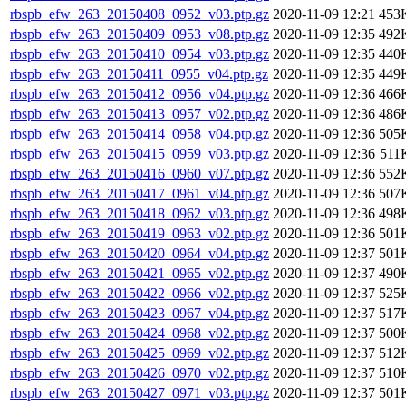
rbspb_efw_263_20150408_0952_v03.ptp.gz
2020-11-09 12:21
453
rbspb_efw_263_20150409_0953_v08.ptp.gz
2020-11-09 12:35
492
rbspb_efw_263_20150410_0954_v03.ptp.gz
2020-11-09 12:35
440
rbspb_efw_263_20150411_0955_v04.ptp.gz
2020-11-09 12:35
449
rbspb_efw_263_20150412_0956_v04.ptp.gz
2020-11-09 12:36
466
rbspb_efw_263_20150413_0957_v02.ptp.gz
2020-11-09 12:36
486
rbspb_efw_263_20150414_0958_v04.ptp.gz
2020-11-09 12:36
505
rbspb_efw_263_20150415_0959_v03.ptp.gz
2020-11-09 12:36
511
rbspb_efw_263_20150416_0960_v07.ptp.gz
2020-11-09 12:36
552
rbspb_efw_263_20150417_0961_v04.ptp.gz
2020-11-09 12:36
507
rbspb_efw_263_20150418_0962_v03.ptp.gz
2020-11-09 12:36
498
rbspb_efw_263_20150419_0963_v02.ptp.gz
2020-11-09 12:36
501
rbspb_efw_263_20150420_0964_v04.ptp.gz
2020-11-09 12:37
501
rbspb_efw_263_20150421_0965_v02.ptp.gz
2020-11-09 12:37
490
rbspb_efw_263_20150422_0966_v02.ptp.gz
2020-11-09 12:37
525
rbspb_efw_263_20150423_0967_v04.ptp.gz
2020-11-09 12:37
517
rbspb_efw_263_20150424_0968_v02.ptp.gz
2020-11-09 12:37
500
rbspb_efw_263_20150425_0969_v02.ptp.gz
2020-11-09 12:37
512
rbspb_efw_263_20150426_0970_v02.ptp.gz
2020-11-09 12:37
510
rbspb_efw_263_20150427_0971_v03.ptp.gz
2020-11-09 12:37
501