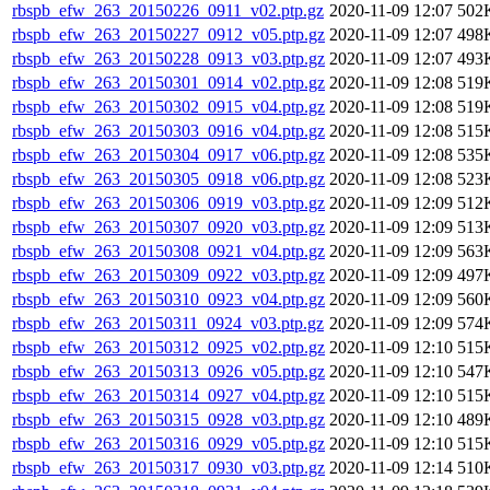
rbspb_efw_263_20150226_0911_v02.ptp.gz
2020-11-09 12:07
502
rbspb_efw_263_20150227_0912_v05.ptp.gz
2020-11-09 12:07
498
rbspb_efw_263_20150228_0913_v03.ptp.gz
2020-11-09 12:07
493
rbspb_efw_263_20150301_0914_v02.ptp.gz
2020-11-09 12:08
519
rbspb_efw_263_20150302_0915_v04.ptp.gz
2020-11-09 12:08
519
rbspb_efw_263_20150303_0916_v04.ptp.gz
2020-11-09 12:08
515
rbspb_efw_263_20150304_0917_v06.ptp.gz
2020-11-09 12:08
535
rbspb_efw_263_20150305_0918_v06.ptp.gz
2020-11-09 12:08
523
rbspb_efw_263_20150306_0919_v03.ptp.gz
2020-11-09 12:09
512
rbspb_efw_263_20150307_0920_v03.ptp.gz
2020-11-09 12:09
513
rbspb_efw_263_20150308_0921_v04.ptp.gz
2020-11-09 12:09
563
rbspb_efw_263_20150309_0922_v03.ptp.gz
2020-11-09 12:09
497
rbspb_efw_263_20150310_0923_v04.ptp.gz
2020-11-09 12:09
560
rbspb_efw_263_20150311_0924_v03.ptp.gz
2020-11-09 12:09
574
rbspb_efw_263_20150312_0925_v02.ptp.gz
2020-11-09 12:10
515
rbspb_efw_263_20150313_0926_v05.ptp.gz
2020-11-09 12:10
547
rbspb_efw_263_20150314_0927_v04.ptp.gz
2020-11-09 12:10
515
rbspb_efw_263_20150315_0928_v03.ptp.gz
2020-11-09 12:10
489
rbspb_efw_263_20150316_0929_v05.ptp.gz
2020-11-09 12:10
515
rbspb_efw_263_20150317_0930_v03.ptp.gz
2020-11-09 12:14
510