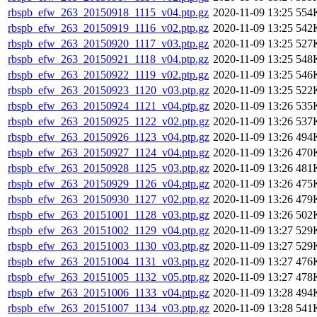
rbspb_efw_263_20150918_1115_v04.ptp.gz
2020-11-09 13:25
554
rbspb_efw_263_20150919_1116_v02.ptp.gz
2020-11-09 13:25
542
rbspb_efw_263_20150920_1117_v03.ptp.gz
2020-11-09 13:25
527
rbspb_efw_263_20150921_1118_v04.ptp.gz
2020-11-09 13:25
548
rbspb_efw_263_20150922_1119_v02.ptp.gz
2020-11-09 13:25
546
rbspb_efw_263_20150923_1120_v03.ptp.gz
2020-11-09 13:25
522
rbspb_efw_263_20150924_1121_v04.ptp.gz
2020-11-09 13:26
535
rbspb_efw_263_20150925_1122_v02.ptp.gz
2020-11-09 13:26
537
rbspb_efw_263_20150926_1123_v04.ptp.gz
2020-11-09 13:26
494
rbspb_efw_263_20150927_1124_v04.ptp.gz
2020-11-09 13:26
470
rbspb_efw_263_20150928_1125_v03.ptp.gz
2020-11-09 13:26
481
rbspb_efw_263_20150929_1126_v04.ptp.gz
2020-11-09 13:26
475
rbspb_efw_263_20150930_1127_v02.ptp.gz
2020-11-09 13:26
479
rbspb_efw_263_20151001_1128_v03.ptp.gz
2020-11-09 13:26
502
rbspb_efw_263_20151002_1129_v04.ptp.gz
2020-11-09 13:27
529
rbspb_efw_263_20151003_1130_v03.ptp.gz
2020-11-09 13:27
529
rbspb_efw_263_20151004_1131_v03.ptp.gz
2020-11-09 13:27
476
rbspb_efw_263_20151005_1132_v05.ptp.gz
2020-11-09 13:27
478
rbspb_efw_263_20151006_1133_v04.ptp.gz
2020-11-09 13:28
494
rbspb_efw_263_20151007_1134_v03.ptp.gz
2020-11-09 13:28
541