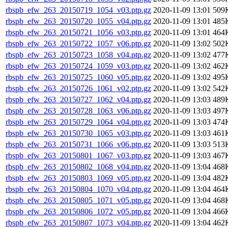
rbspb_efw_263_20150719_1054_v03.ptp.gz
2020-11-09 13:01
509
rbspb_efw_263_20150720_1055_v04.ptp.gz
2020-11-09 13:01
485
rbspb_efw_263_20150721_1056_v03.ptp.gz
2020-11-09 13:01
464
rbspb_efw_263_20150722_1057_v06.ptp.gz
2020-11-09 13:02
502
rbspb_efw_263_20150723_1058_v04.ptp.gz
2020-11-09 13:02
477
rbspb_efw_263_20150724_1059_v03.ptp.gz
2020-11-09 13:02
462
rbspb_efw_263_20150725_1060_v05.ptp.gz
2020-11-09 13:02
495
rbspb_efw_263_20150726_1061_v02.ptp.gz
2020-11-09 13:02
542
rbspb_efw_263_20150727_1062_v04.ptp.gz
2020-11-09 13:03
489
rbspb_efw_263_20150728_1063_v06.ptp.gz
2020-11-09 13:03
497
rbspb_efw_263_20150729_1064_v04.ptp.gz
2020-11-09 13:03
474
rbspb_efw_263_20150730_1065_v03.ptp.gz
2020-11-09 13:03
461
rbspb_efw_263_20150731_1066_v06.ptp.gz
2020-11-09 13:03
513
rbspb_efw_263_20150801_1067_v03.ptp.gz
2020-11-09 13:03
467
rbspb_efw_263_20150802_1068_v04.ptp.gz
2020-11-09 13:04
468
rbspb_efw_263_20150803_1069_v05.ptp.gz
2020-11-09 13:04
482
rbspb_efw_263_20150804_1070_v04.ptp.gz
2020-11-09 13:04
464
rbspb_efw_263_20150805_1071_v05.ptp.gz
2020-11-09 13:04
468
rbspb_efw_263_20150806_1072_v05.ptp.gz
2020-11-09 13:04
466
rbspb_efw_263_20150807_1073_v04.ptp.gz
2020-11-09 13:04
462