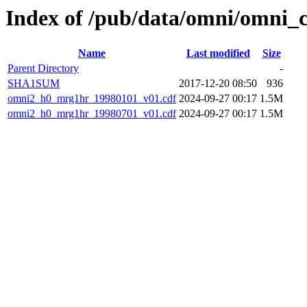
Index of /pub/data/omni/omni_
Name
Last modified
Size
Parent Directory
-
SHA1SUM
2017-12-20 08:50
936
omni2_h0_mrg1hr_19980101_v01.cdf
2024-09-27 00:17
1.5M
omni2_h0_mrg1hr_19980701_v01.cdf
2024-09-27 00:17
1.5M