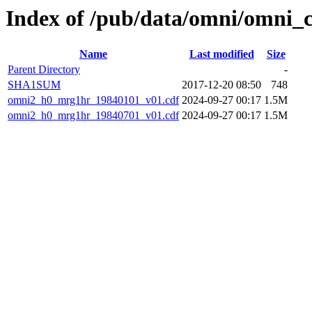
Index of /pub/data/omni/omni_
Name
Last modified
Size
Parent Directory
-
SHA1SUM
2017-12-20 08:50
748
omni2_h0_mrg1hr_19840101_v01.cdf
2024-09-27 00:17
1.5M
omni2_h0_mrg1hr_19840701_v01.cdf
2024-09-27 00:17
1.5M