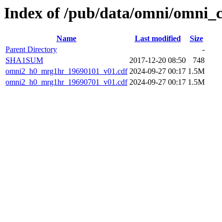
Index of /pub/data/omni/omni_
Name
Last modified
Size
Parent Directory
-
SHA1SUM
2017-12-20 08:50
748
omni2_h0_mrg1hr_19690101_v01.cdf
2024-09-27 00:17
1.5M
omni2_h0_mrg1hr_19690701_v01.cdf
2024-09-27 00:17
1.5M