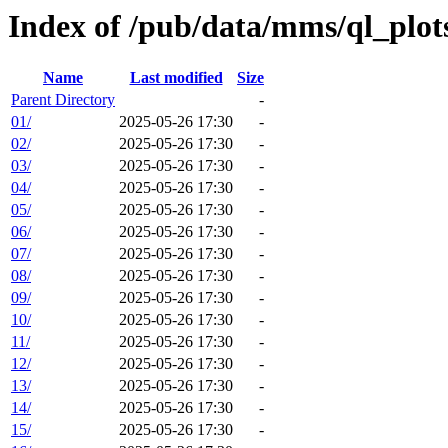
Index of /pub/data/mms/ql_plo
Name
Last modified
Size
Parent Directory
-
01/
2025-05-26 17:30
-
02/
2025-05-26 17:30
-
03/
2025-05-26 17:30
-
04/
2025-05-26 17:30
-
05/
2025-05-26 17:30
-
06/
2025-05-26 17:30
-
07/
2025-05-26 17:30
-
08/
2025-05-26 17:30
-
09/
2025-05-26 17:30
-
10/
2025-05-26 17:30
-
11/
2025-05-26 17:30
-
12/
2025-05-26 17:30
-
13/
2025-05-26 17:30
-
14/
2025-05-26 17:30
-
15/
2025-05-26 17:30
-