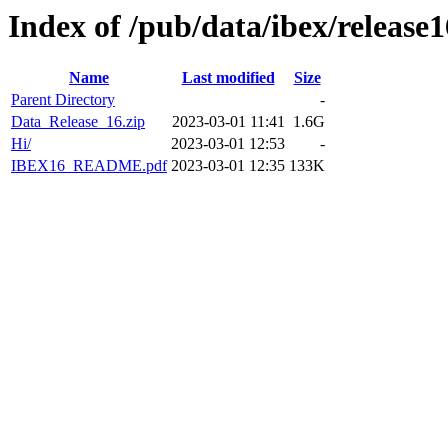
Index of /pub/data/ibex/release1
Name
Last modified
Size
Parent Directory
-
Data_Release_16.zip
2023-03-01 11:41
1.6G
Hi/
2023-03-01 12:53
-
IBEX16_README.pdf
2023-03-01 12:35
133K