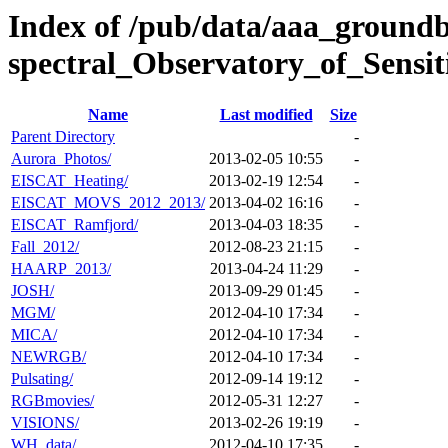
Index of /pub/data/aaa_ground
spectral_Observatory_of_Sens
Name
Last modified
Size
Parent Directory
-
Aurora_Photos/
2013-02-05 10:55
-
EISCAT_Heating/
2013-02-19 12:54
-
EISCAT_MOVS_2012_2013/
2013-04-02 16:16
-
EISCAT_Ramfjord/
2013-04-03 18:35
-
Fall_2012/
2012-08-23 21:15
-
HAARP_2013/
2013-04-24 11:29
-
JOSH/
2013-09-29 01:45
-
MGM/
2012-04-10 17:34
-
MICA/
2012-04-10 17:34
-
NEWRGB/
2012-04-10 17:34
-
Pulsating/
2012-09-14 19:12
-
RGBmovies/
2012-05-31 12:27
-
VISIONS/
2013-02-26 19:19
-
WH_data/
2012-04-10 17:35
-