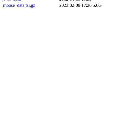
moose_data.tar.gz
2023-02-09 17:26
5.6G